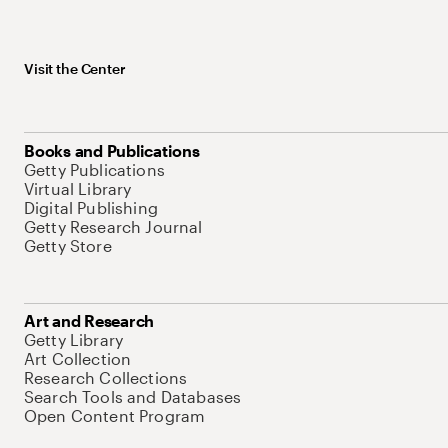
Visit the Center
Books and Publications
Getty Publications
Virtual Library
Digital Publishing
Getty Research Journal
Getty Store
Art and Research
Getty Library
Art Collection
Research Collections
Search Tools and Databases
Open Content Program