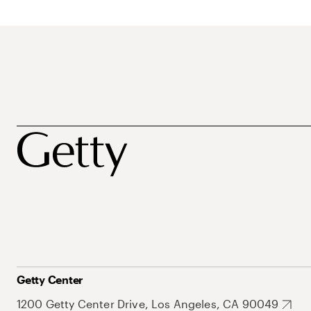
Getty Center
1200 Getty Center Drive, Los Angeles, CA 90049