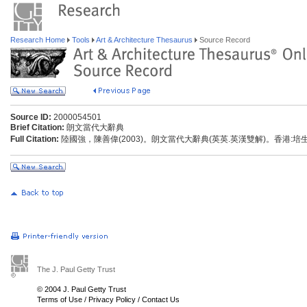
Research Home
Tools
Art & Architecture Thesaurus
Source Record
Source ID:
2000054501
Brief Citation:
朗文當代大辭典
Full Citation:
陸國強，陳善偉(2003)。朗文當代大辭典(英英.英漢雙解)。香港:
The J. Paul Getty Trust
© 2004 J. Paul Getty Trust
Terms of Use
/
Privacy Policy
/
Contact Us