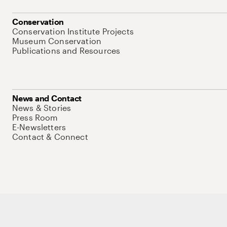
Conservation
Conservation Institute Projects
Museum Conservation
Publications and Resources
News and Contact
News & Stories
Press Room
E-Newsletters
Contact & Connect