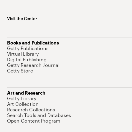
Visit the Center
Books and Publications
Getty Publications
Virtual Library
Digital Publishing
Getty Research Journal
Getty Store
Art and Research
Getty Library
Art Collection
Research Collections
Search Tools and Databases
Open Content Program