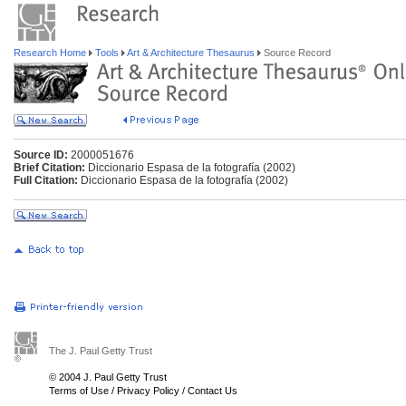
Research Home
Tools
Art & Architecture Thesaurus
Source Record
Source ID:
2000051676
Brief Citation:
Diccionario Espasa de la fotografía (2002)
Full Citation:
Diccionario Espasa de la fotografía (2002)
The J. Paul Getty Trust
© 2004 J. Paul Getty Trust
Terms of Use
/
Privacy Policy
/
Contact Us