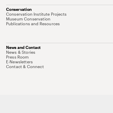
Conservation
Conservation Institute Projects
Museum Conservation
Publications and Resources
News and Contact
News & Stories
Press Room
E-Newsletters
Contact & Connect