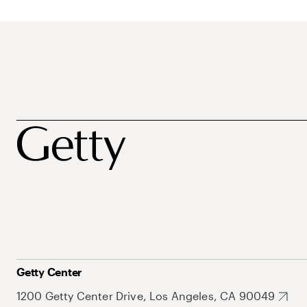
Getty Center
1200 Getty Center Drive, Los Angeles, CA 90049