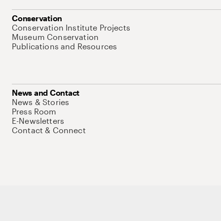
Conservation
Conservation Institute Projects
Museum Conservation
Publications and Resources
News and Contact
News & Stories
Press Room
E-Newsletters
Contact & Connect