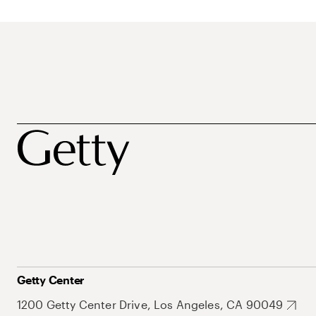
Getty Center
1200 Getty Center Drive, Los Angeles, CA 90049