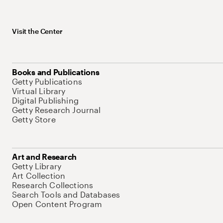
Visit the Center
Books and Publications
Getty Publications
Virtual Library
Digital Publishing
Getty Research Journal
Getty Store
Art and Research
Getty Library
Art Collection
Research Collections
Search Tools and Databases
Open Content Program