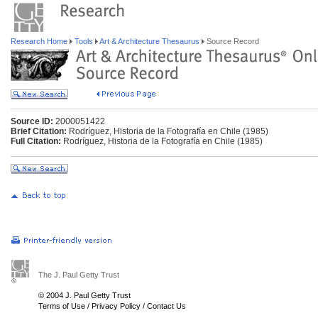
Research Home
Tools
Art & Architecture Thesaurus
Source Record
Source ID:
2000051422
Brief Citation:
Rodríguez, Historia de la Fotografía en Chile (1985)
Full Citation:
Rodríguez, Historia de la Fotografía en Chile (1985)
The J. Paul Getty Trust
© 2004 J. Paul Getty Trust
Terms of Use
/
Privacy Policy
/
Contact Us