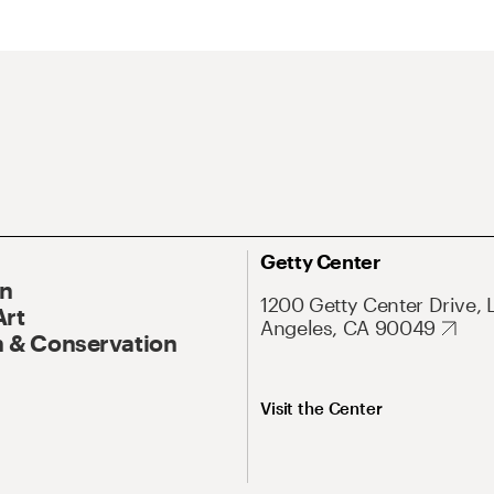
Getty Center
On
1200 Getty Center Drive, 
Art
Angeles, CA 90049
 & Conservation
Visit the Center