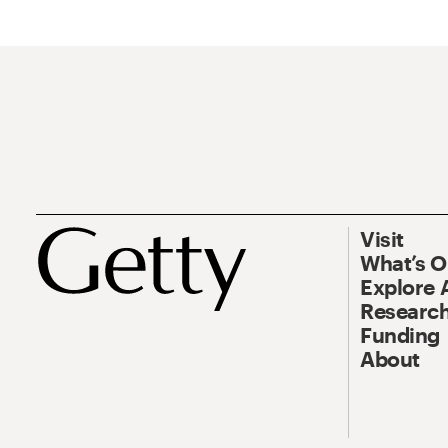
Visit
What’s 
Explore 
Research
Funding
About