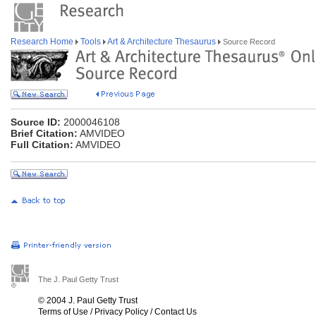
Research Home
Tools
Art & Architecture Thesaurus
Source Record
Source ID:
2000046108
Brief Citation:
AMVIDEO
Full Citation:
AMVIDEO
The J. Paul Getty Trust
© 2004 J. Paul Getty Trust
Terms of Use
/
Privacy Policy
/
Contact Us