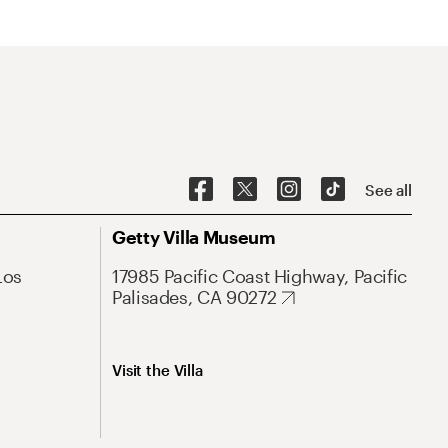
See all
Getty Villa Museum
Los
17985 Pacific Coast Highway, Pacific
Palisades, CA 90272
Visit the Villa