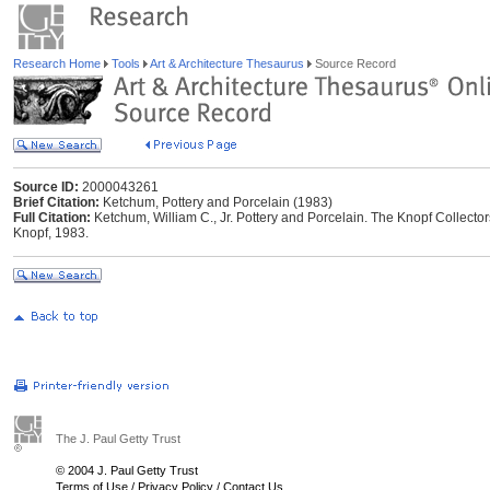
Research Home
Tools
Art & Architecture Thesaurus
Source Record
Source ID:
2000043261
Brief Citation:
Ketchum, Pottery and Porcelain (1983)
Full Citation:
Ketchum, William C., Jr. Pottery and Porcelain. The Knopf Collector
Knopf, 1983.
The J. Paul Getty Trust
© 2004 J. Paul Getty Trust
Terms of Use
/
Privacy Policy
/
Contact Us