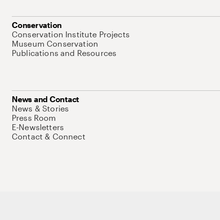
Conservation
Conservation Institute Projects
Museum Conservation
Publications and Resources
News and Contact
News & Stories
Press Room
E-Newsletters
Contact & Connect