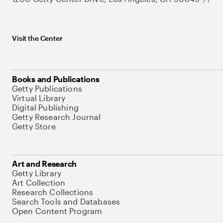
Visit the Center
Books and Publications
Getty Publications
Virtual Library
Digital Publishing
Getty Research Journal
Getty Store
Art and Research
Getty Library
Art Collection
Research Collections
Search Tools and Databases
Open Content Program