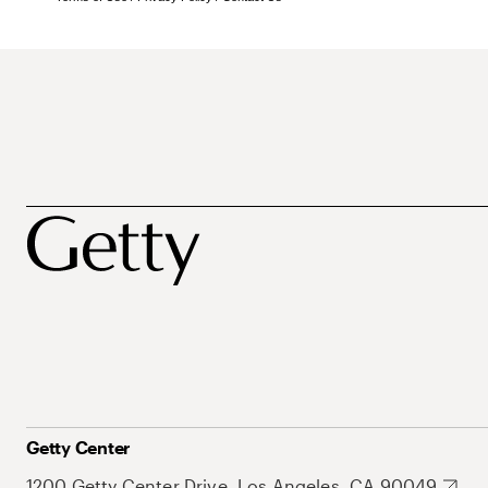
Getty Center
1200 Getty Center Drive, Los Angeles, CA 90049