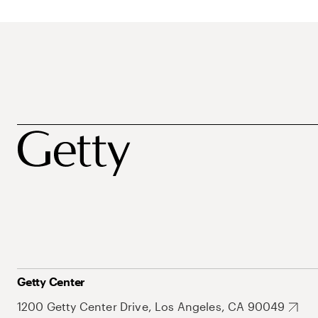
Getty Center
1200 Getty Center Drive, Los Angeles, CA 90049