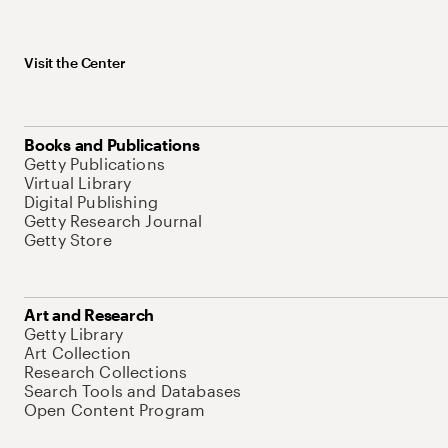
Visit the Center
Books and Publications
Getty Publications
Virtual Library
Digital Publishing
Getty Research Journal
Getty Store
Art and Research
Getty Library
Art Collection
Research Collections
Search Tools and Databases
Open Content Program