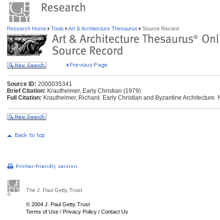
Research Home
Tools
Art & Architecture Thesaurus
Source Record
Source ID:
2000035341
Brief Citation:
Krautheimer, Early Christian (1979)
Full Citation:
Krautheimer, Richard. Early Christian and Byzantine Architecture.
The J. Paul Getty Trust
© 2004 J. Paul Getty Trust
Terms of Use
/
Privacy Policy
/
Contact Us