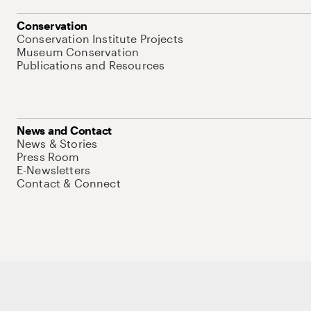
Conservation
Conservation Institute Projects
Museum Conservation
Publications and Resources
News and Contact
News & Stories
Press Room
E-Newsletters
Contact & Connect