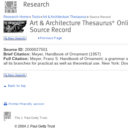
Research Home
Tools
Art & Architecture Thesaurus
Source Record
Source ID:
2000027501
Brief Citation:
Meyer, Handbook of Ornament (1957)
Full Citation:
Meyer, Franz S. Handbook of Ornament; a grammar of ar
all its branches for practical as well as theoretical use. New York: Do
The J. Paul Getty Trust
© 2004 J. Paul Getty Trust