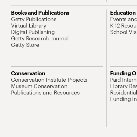
Books and Publications
Education
Getty Publications
Events an
Virtual Library
K-12 Resou
Digital Publishing
School Vis
Getty Research Journal
Getty Store
Conservation
Funding O
Conservation Institute Projects
Paid Inter
Museum Conservation
Library Re
Publications and Resources
Residentia
Funding Ini