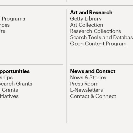
Art and Research
d Programs
Getty Library
rces
Art Collection
its
Research Collections
Search Tools and Databas
Open Content Program
pportunities
News and Contact
nships
News & Stories
search Grants
Press Room
l Grants
E-Newsletters
tiatives
Contact & Connect