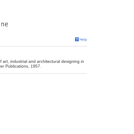
t, industrial and architectural designing in
ver Publications, 1957.