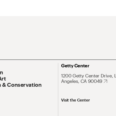
Getty Center
On
1200 Getty Center Drive, 
Art
Angeles, CA 90049
 & Conservation
Visit the Center