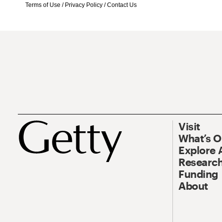
Terms of Use
/
Privacy Policy
/
Contact Us
Visit
What’s 
Explore 
Research
Funding
About