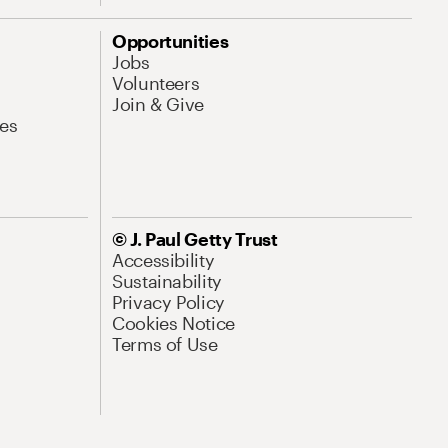
Opportunities
Jobs
Volunteers
Join & Give
es
© J. Paul Getty Trust
Accessibility
Sustainability
Privacy Policy
Cookies Notice
Terms of Use