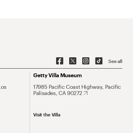
See all
Getty Villa Museum
Los
17985 Pacific Coast Highway, Pacific
Palisades, CA 90272
Visit the Villa