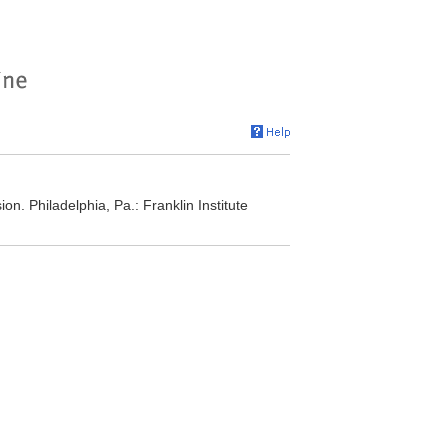
n. Philadelphia, Pa.: Franklin Institute