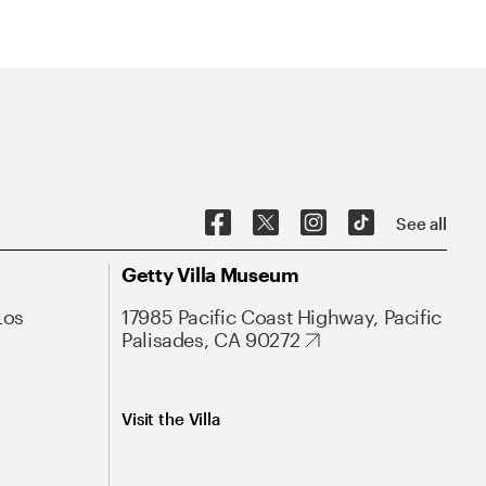
See all
Getty Villa Museum
Los
17985 Pacific Coast Highway, Pacific
Palisades, CA 90272
Visit the Villa