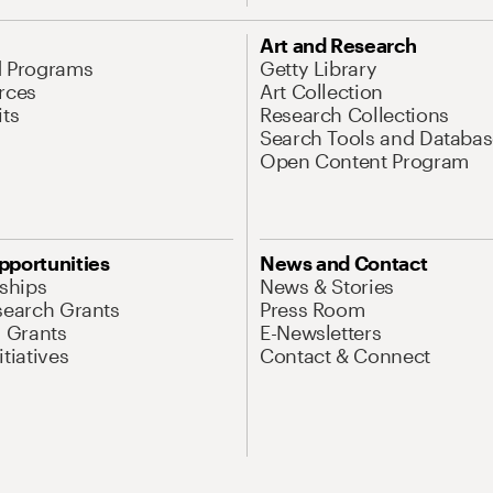
Art and Research
d Programs
Getty Library
rces
Art Collection
its
Research Collections
Search Tools and Databas
Open Content Program
pportunities
News and Contact
nships
News & Stories
search Grants
Press Room
l Grants
E-Newsletters
tiatives
Contact & Connect