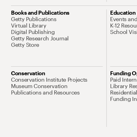
Books and Publications
Education
Getty Publications
Events an
Virtual Library
K-12 Resou
Digital Publishing
School Vis
Getty Research Journal
Getty Store
Conservation
Funding O
Conservation Institute Projects
Paid Inter
Museum Conservation
Library Re
Publications and Resources
Residentia
Funding Ini