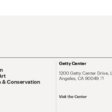
Getty Center
On
1200 Getty Center Drive, 
Art
Angeles, CA 90049
 & Conservation
Visit the Center