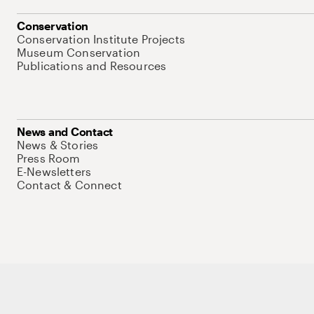
Conservation
Conservation Institute Projects
Museum Conservation
Publications and Resources
News and Contact
News & Stories
Press Room
E-Newsletters
Contact & Connect