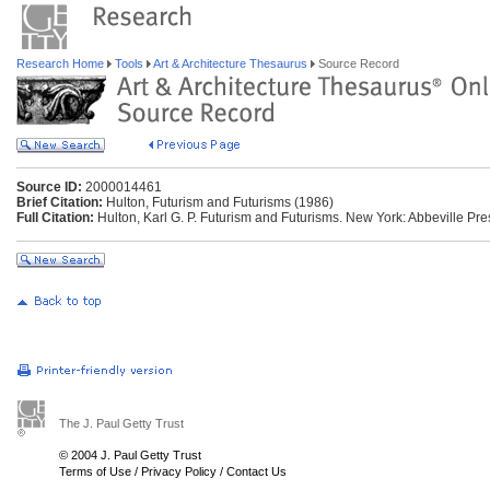
Research Home
Tools
Art & Architecture Thesaurus
Source Record
Source ID:
2000014461
Brief Citation:
Hulton, Futurism and Futurisms (1986)
Full Citation:
Hulton, Karl G. P. Futurism and Futurisms. New York: Abbeville Pr
The J. Paul Getty Trust
© 2004 J. Paul Getty Trust
Terms of Use
/
Privacy Policy
/
Contact Us