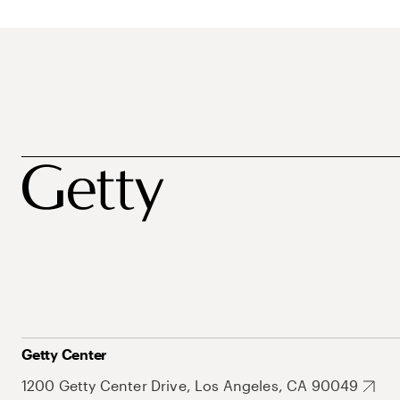
Getty Center
1200 Getty Center Drive, Los Angeles, CA 90049