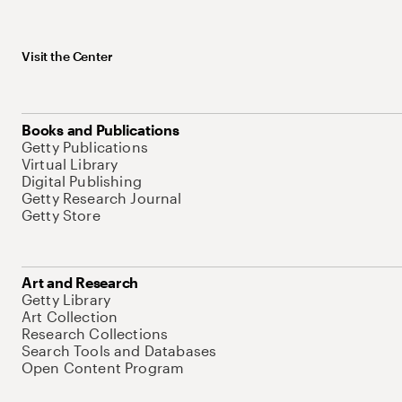
Visit the Center
Books and Publications
Getty Publications
Virtual Library
Digital Publishing
Getty Research Journal
Getty Store
Art and Research
Getty Library
Art Collection
Research Collections
Search Tools and Databases
Open Content Program