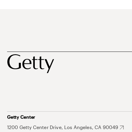
Getty Center
1200 Getty Center Drive, Los Angeles, CA 90049