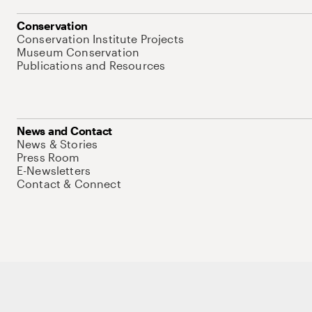
Conservation
Conservation Institute Projects
Museum Conservation
Publications and Resources
News and Contact
News & Stories
Press Room
E-Newsletters
Contact & Connect