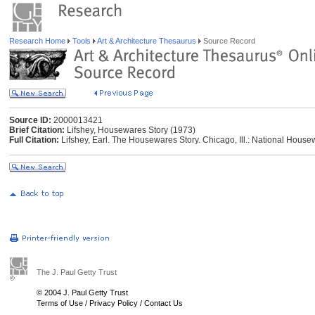
Research Home
Tools
Art & Architecture Thesaurus
Source Record
Source ID:
2000013421
Brief Citation:
Lifshey, Housewares Story (1973)
Full Citation:
Lifshey, Earl. The Housewares Story. Chicago, Ill.: National Hous
The J. Paul Getty Trust
© 2004 J. Paul Getty Trust
Terms of Use
/
Privacy Policy
/
Contact Us