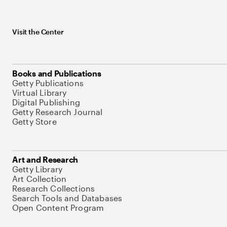
Visit the Center
Books and Publications
Getty Publications
Virtual Library
Digital Publishing
Getty Research Journal
Getty Store
Art and Research
Getty Library
Art Collection
Research Collections
Search Tools and Databases
Open Content Program