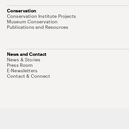
Conservation
Conservation Institute Projects
Museum Conservation
Publications and Resources
News and Contact
News & Stories
Press Room
E-Newsletters
Contact & Connect