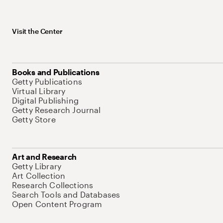
Visit the Center
Books and Publications
Getty Publications
Virtual Library
Digital Publishing
Getty Research Journal
Getty Store
Art and Research
Getty Library
Art Collection
Research Collections
Search Tools and Databases
Open Content Program