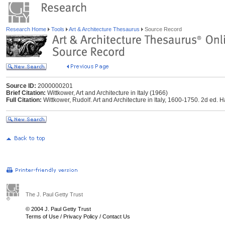
Research Home
Tools
Art & Architecture Thesaurus
Source Record
Source ID:
2000000201
Brief Citation:
Wittkower, Art and Architecture in Italy (1966)
Full Citation:
Wittkower, Rudolf. Art and Architecture in Italy, 1600-1750. 2d ed
The J. Paul Getty Trust
© 2004 J. Paul Getty Trust
Terms of Use
/
Privacy Policy
/
Contact Us