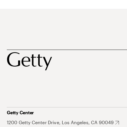
Getty Center
1200 Getty Center Drive, Los Angeles, CA 90049