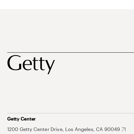
Getty Center
1200 Getty Center Drive, Los Angeles, CA 90049