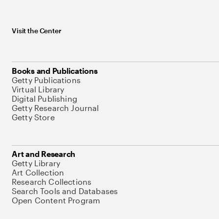
Visit the Center
Books and Publications
Getty Publications
Virtual Library
Digital Publishing
Getty Research Journal
Getty Store
Art and Research
Getty Library
Art Collection
Research Collections
Search Tools and Databases
Open Content Program