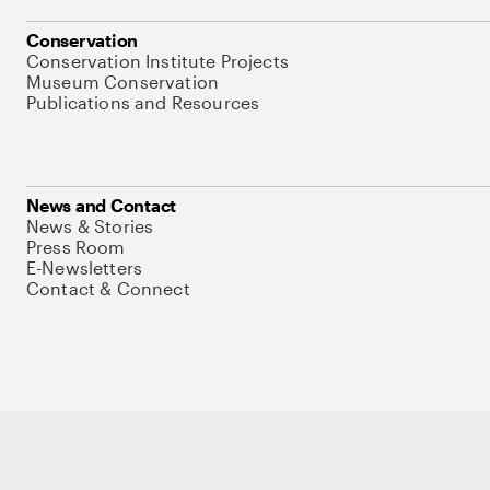
Conservation
Conservation Institute Projects
Museum Conservation
Publications and Resources
News and Contact
News & Stories
Press Room
E-Newsletters
Contact & Connect