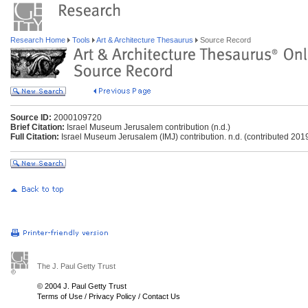
Research Home
Tools
Art & Architecture Thesaurus
Source Record
Source ID:
2000109720
Brief Citation:
Israel Museum Jerusalem contribution (n.d.)
Full Citation:
Israel Museum Jerusalem (IMJ) contribution. n.d. (contributed 201
The J. Paul Getty Trust
© 2004 J. Paul Getty Trust
Terms of Use
/
Privacy Policy
/
Contact Us