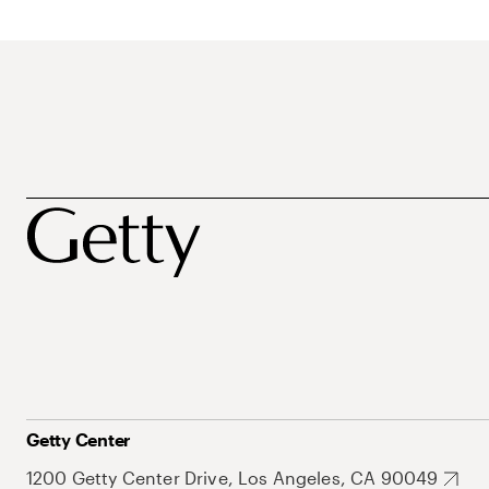
Getty Center
1200 Getty Center Drive, Los Angeles, CA 90049