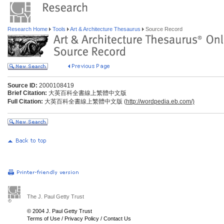
Research Home
Tools
Art & Architecture Thesaurus
Source Record
Source ID:
2000108419
Brief Citation:
大英百科全書線上繁體中文版
Full Citation:
大英百科全書線上繁體中文版 (
http://wordpedia.eb.com/)
The J. Paul Getty Trust
© 2004 J. Paul Getty Trust
Terms of Use
/
Privacy Policy
/
Contact Us