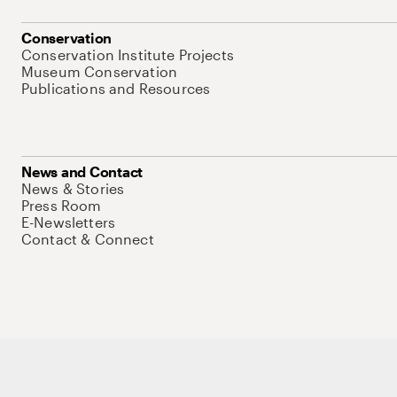
Conservation
Conservation Institute Projects
Museum Conservation
Publications and Resources
News and Contact
News & Stories
Press Room
E-Newsletters
Contact & Connect