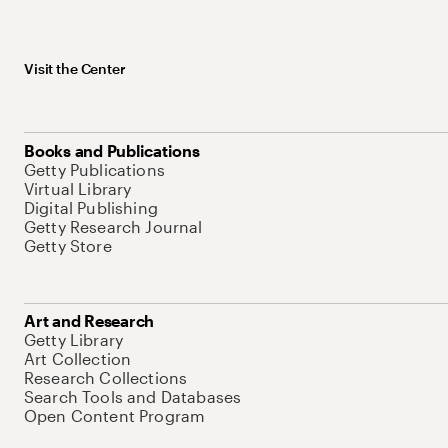
Visit the Center
Books and Publications
Getty Publications
Virtual Library
Digital Publishing
Getty Research Journal
Getty Store
Art and Research
Getty Library
Art Collection
Research Collections
Search Tools and Databases
Open Content Program