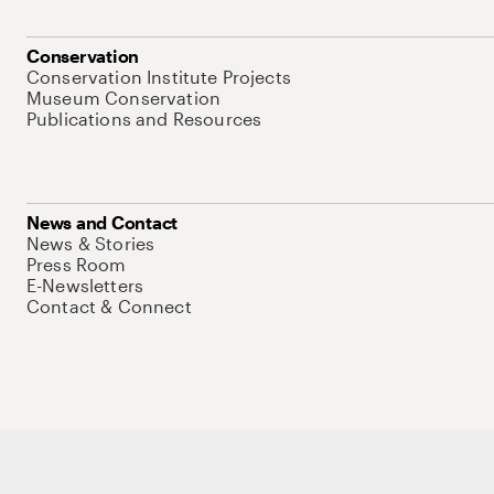
Conservation
Conservation Institute Projects
Museum Conservation
Publications and Resources
News and Contact
News & Stories
Press Room
E-Newsletters
Contact & Connect