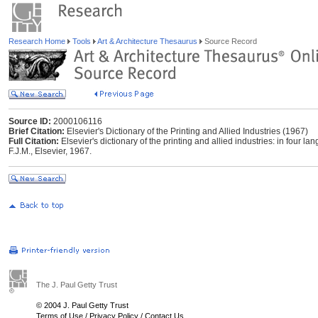
Research Home
Tools
Art & Architecture Thesaurus
Source Record
Source ID:
2000106116
Brief Citation:
Elsevier's Dictionary of the Printing and Allied Industries (1967)
Full Citation:
Elsevier's dictionary of the printing and allied industries: in four
F.J.M., Elsevier, 1967.
The J. Paul Getty Trust
© 2004 J. Paul Getty Trust
Terms of Use
/
Privacy Policy
/
Contact Us