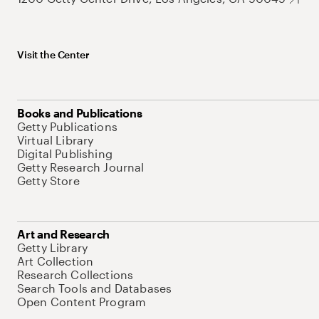
Visit the Center
Books and Publications
Getty Publications
Virtual Library
Digital Publishing
Getty Research Journal
Getty Store
Art and Research
Getty Library
Art Collection
Research Collections
Search Tools and Databases
Open Content Program