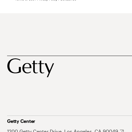
Getty Center
1200 Getty Center Drive, Los Angeles, CA 90049