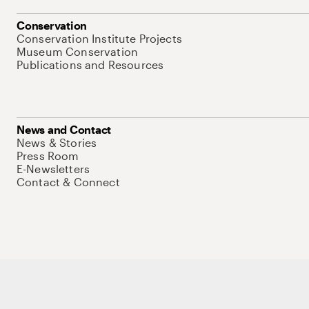
Conservation
Conservation Institute Projects
Museum Conservation
Publications and Resources
News and Contact
News & Stories
Press Room
E-Newsletters
Contact & Connect