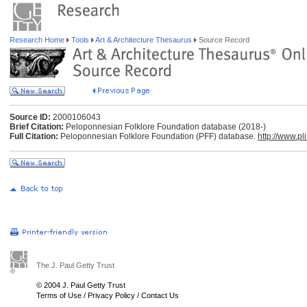
Research Home
Tools
Art & Architecture Thesaurus
Source Record
Source ID:
2000106043
Brief Citation:
Peloponnesian Folklore Foundation database (2018-)
Full Citation:
Peloponnesian Folklore Foundation (PFF) database.
http://www.pli
The J. Paul Getty Trust
© 2004 J. Paul Getty Trust
Terms of Use
/
Privacy Policy
/
Contact Us