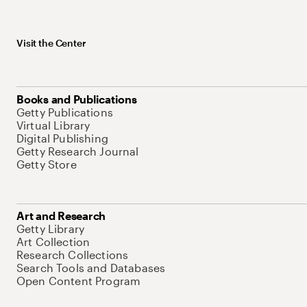
Visit the Center
Books and Publications
Getty Publications
Virtual Library
Digital Publishing
Getty Research Journal
Getty Store
Art and Research
Getty Library
Art Collection
Research Collections
Search Tools and Databases
Open Content Program