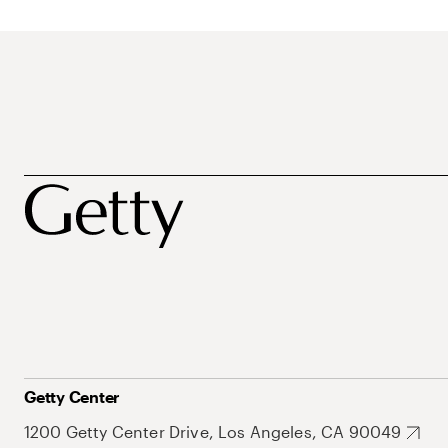
Getty Center
1200 Getty Center Drive, Los Angeles, CA 90049