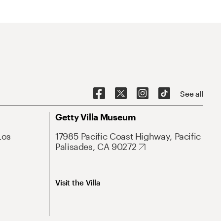
See all
Getty Villa Museum
Los
17985 Pacific Coast Highway, Pacific
Palisades, CA 90272
Visit the Villa