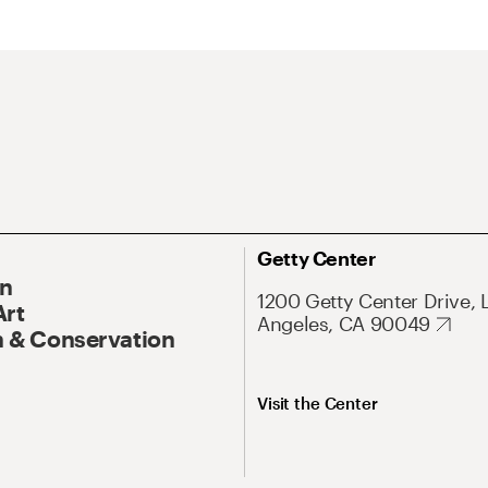
Getty Center
On
1200 Getty Center Drive, 
Art
Angeles, CA 90049
 & Conservation
Visit the Center