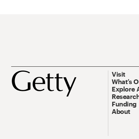
Visit
What’s 
Explore 
Research
Funding
About