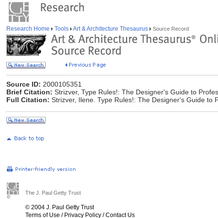
Research Home
Tools
Art & Architecture Thesaurus
Source Record
Source ID:
2000105351
Brief Citation:
Strizver, Type Rules!: The Designer's Guide to Profe
Full Citation:
Strizver, Ilene. Type Rules!: The Designer's Guide to
The J. Paul Getty Trust
© 2004 J. Paul Getty Trust
Terms of Use
/
Privacy Policy
/
Contact Us