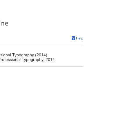
ssional Typography (2014)
 Professional Typography, 2014.