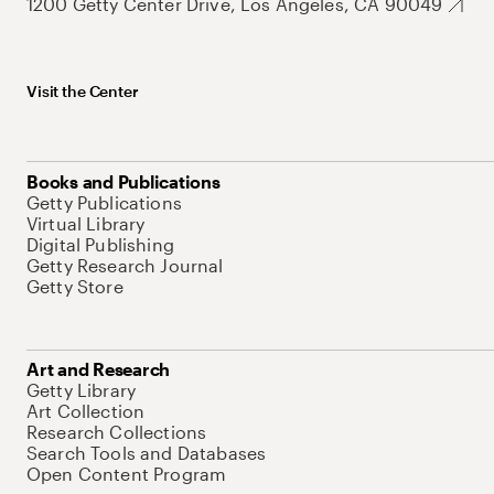
1200 Getty Center Drive, Los Angeles, CA 90049
Visit the Center
Books and Publications
Getty Publications
Virtual Library
Digital Publishing
Getty Research Journal
Getty Store
Art and Research
Getty Library
Art Collection
Research Collections
Search Tools and Databases
Open Content Program