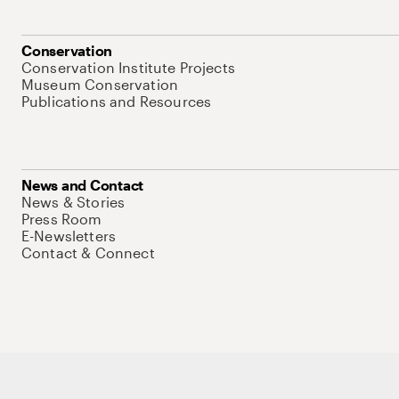
Conservation
Conservation Institute Projects
Museum Conservation
Publications and Resources
News and Contact
News & Stories
Press Room
E-Newsletters
Contact & Connect