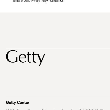
Terms of Use
/
Privacy Policy
/
Contact Us
Getty Center