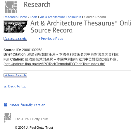
Research Home
Tools
Art & Architecture Thesaurus
Source Record
Source ID:
2000100958
Brief Citation:
經濟部智慧財產局－本國專利技術名詞中英對照查詢資料庫
Full Citation:
經濟部智慧財產局－本國專利技術名詞中英對照查詢資料庫。
(
http://paterm.tipo.gov.tw/IPOTechTerm/doIPOTechTermIndex.do)
The J. Paul Getty Trust
© 2004 J. Paul Getty Trust