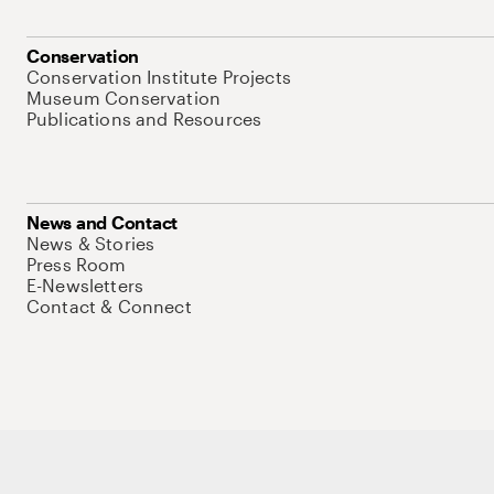
Conservation
Conservation Institute Projects
Museum Conservation
Publications and Resources
News and Contact
News & Stories
Press Room
E-Newsletters
Contact & Connect