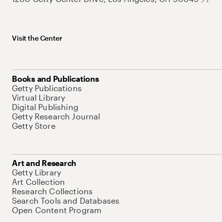
Visit the Center
Books and Publications
Getty Publications
Virtual Library
Digital Publishing
Getty Research Journal
Getty Store
Art and Research
Getty Library
Art Collection
Research Collections
Search Tools and Databases
Open Content Program