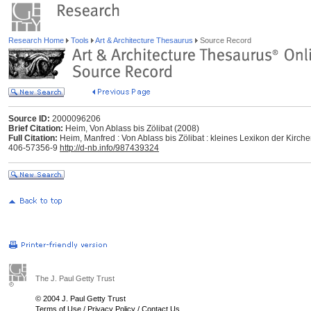
Research Home
Tools
Art & Architecture Thesaurus
Source Record
Source ID:
2000096206
Brief Citation:
Heim, Von Ablass bis Zölibat (2008)
Full Citation:
Heim, Manfred : Von Ablass bis Zölibat : kleines Lexikon der Kirc
406-57356-9
http://d-nb.info/987439324
The J. Paul Getty Trust
© 2004 J. Paul Getty Trust
Terms of Use
/
Privacy Policy
/
Contact Us