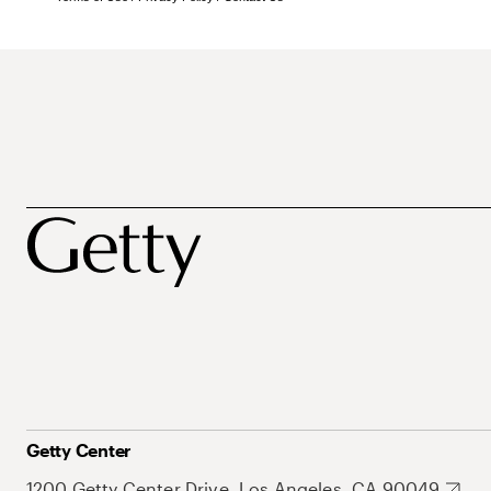
Getty Center
1200 Getty Center Drive, Los Angeles, CA 90049