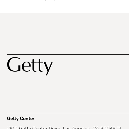
Getty Center
1200 Getty Center Drive, Los Angeles, CA 90049