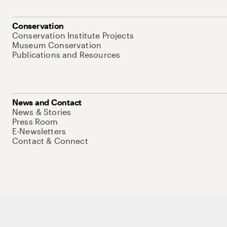
Conservation
Conservation Institute Projects
Museum Conservation
Publications and Resources
News and Contact
News & Stories
Press Room
E-Newsletters
Contact & Connect