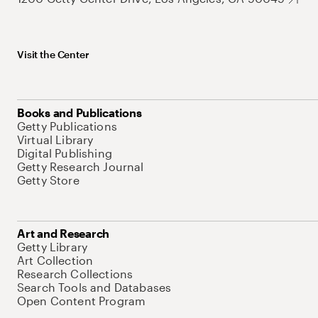
Visit the Center
Books and Publications
Getty Publications
Virtual Library
Digital Publishing
Getty Research Journal
Getty Store
Art and Research
Getty Library
Art Collection
Research Collections
Search Tools and Databases
Open Content Program