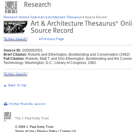
Research Home
Tools
Art & Architecture Thesaurus
Source Record
Source ID:
2000092001
Brief Citation:
Roberts and Etherington, Bookbinding and Conservation (1982)
Full Citation:
Roberts, Matt T. and Don Etherington. Bookbinding and the Conserva
Terminology. Washington, D.C.: Library of Congress, 1982.
The J. Paul Getty Trust
© 2004 J. Paul Getty Trust
Terms of Use
/
Privacy Policy
/
Contact Us