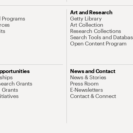
Art and Research
d Programs
Getty Library
rces
Art Collection
its
Research Collections
Search Tools and Databas
Open Content Program
pportunities
News and Contact
nships
News & Stories
search Grants
Press Room
l Grants
E-Newsletters
tiatives
Contact & Connect