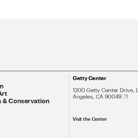
Getty Center
On
1200 Getty Center Drive, 
Art
Angeles, CA 90049
 & Conservation
Visit the Center