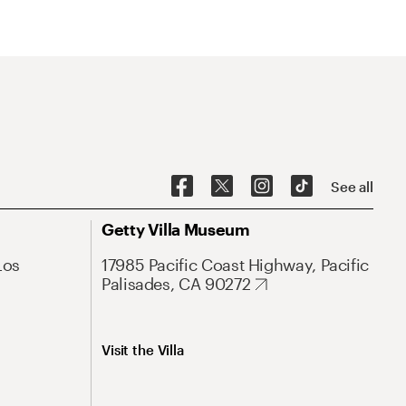
See all
Getty Villa Museum
Los
17985 Pacific Coast Highway, Pacific
Palisades, CA 90272
Visit the Villa