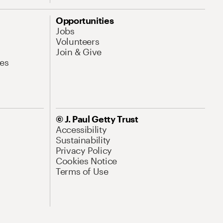
Opportunities
Jobs
Volunteers
Join & Give
es
© J. Paul Getty Trust
Accessibility
Sustainability
Privacy Policy
Cookies Notice
Terms of Use