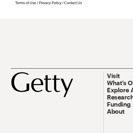
Terms of Use
/
Privacy Policy
/
Contact Us
Visit
What’s 
Explore 
Research
Funding
About