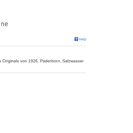
 Originals von 1926. Paderborn, Salzwasser