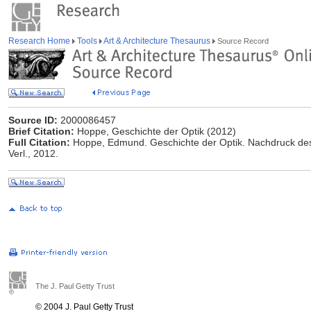
Research Home
Tools
Art & Architecture Thesaurus
Source Record
Source ID:
2000086457
Brief Citation:
Hoppe, Geschichte der Optik (2012)
Full Citation:
Hoppe, Edmund. Geschichte der Optik. Nachdruck des
Verl., 2012.
The J. Paul Getty Trust
© 2004 J. Paul Getty Trust