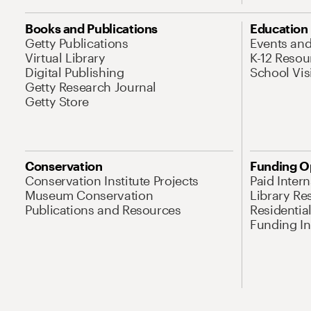
Books and Publications
Education
Getty Publications
Events an
Virtual Library
K-12 Resou
Digital Publishing
School Vis
Getty Research Journal
Getty Store
Conservation
Funding O
Conservation Institute Projects
Paid Inter
Museum Conservation
Library Re
Publications and Resources
Residentia
Funding Ini