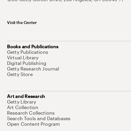
Visit the Center
Books and Publications
Getty Publications
Virtual Library
Digital Publishing
Getty Research Journal
Getty Store
Art and Research
Getty Library
Art Collection
Research Collections
Search Tools and Databases
Open Content Program