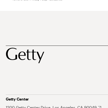
Getty Center
1200 Getty Center Drive, Los Angeles, CA 90049