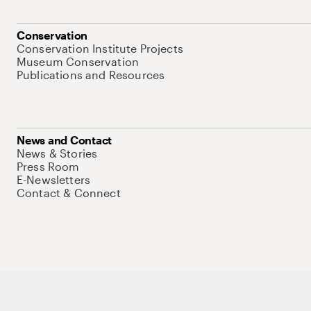
Conservation
Conservation Institute Projects
Museum Conservation
Publications and Resources
News and Contact
News & Stories
Press Room
E-Newsletters
Contact & Connect