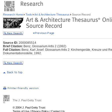
Research Home
Tools
Art & Architecture Thesaurus
Source Record
Source ID:
2000085514
Brief Citation:
Benz, Glossarium Artis 2 (1992)
Full Citation:
Benz, Karl Josef. Glossarium Artis 2: Kirchengeräte, Kreuze und Rel
Dokumentationsstelle, 1992.
The J. Paul Getty Trust
© 2004 J. Paul Getty Trust
Terms of Use
/
Privacy Policy
/
Contact Us