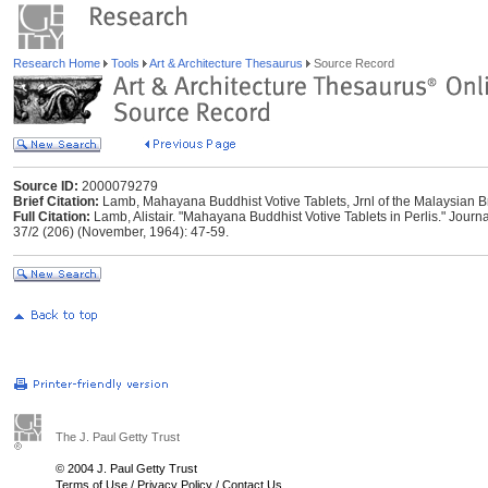
Research Home
Tools
Art & Architecture Thesaurus
Source Record
Source ID:
2000079279
Brief Citation:
Lamb, Mahayana Buddhist Votive Tablets, Jrnl of the Malaysian Br
Full Citation:
Lamb, Alistair. "Mahayana Buddhist Votive Tablets in Perlis." Journa
37/2 (206) (November, 1964): 47-59.
The J. Paul Getty Trust
© 2004 J. Paul Getty Trust
Terms of Use
/
Privacy Policy
/
Contact Us