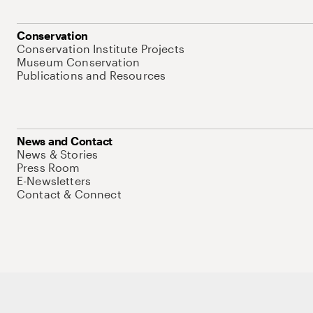
Conservation
Conservation Institute Projects
Museum Conservation
Publications and Resources
News and Contact
News & Stories
Press Room
E-Newsletters
Contact & Connect