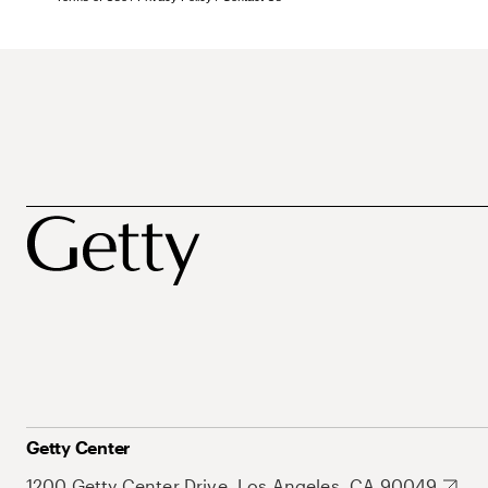
Getty Center
1200 Getty Center Drive, Los Angeles, CA 90049