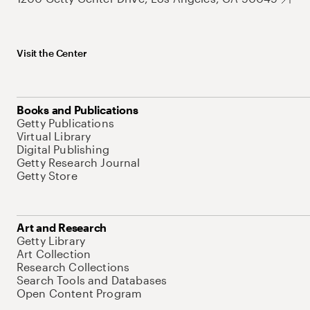
Visit the Center
Books and Publications
Getty Publications
Virtual Library
Digital Publishing
Getty Research Journal
Getty Store
Art and Research
Getty Library
Art Collection
Research Collections
Search Tools and Databases
Open Content Program