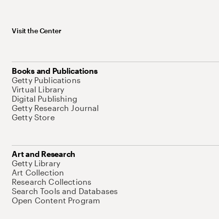
Visit the Center
Books and Publications
Getty Publications
Virtual Library
Digital Publishing
Getty Research Journal
Getty Store
Art and Research
Getty Library
Art Collection
Research Collections
Search Tools and Databases
Open Content Program