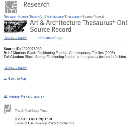
Research Home
Tools
Art & Architecture Thesaurus
Source Record
Source ID:
2000076089
Brief Citation:
Black, Fashioning Fabrics: Contemporary Textiles (2006)
Full Citation:
Black, Sandy. Fashioning fabrics: contemporary textiles in fashion
The J. Paul Getty Trust
© 2004 J. Paul Getty Trust
Terms of Use
/
Privacy Policy
/
Contact Us