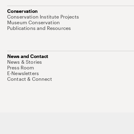
Conservation
Conservation Institute Projects
Museum Conservation
Publications and Resources
News and Contact
News & Stories
Press Room
E-Newsletters
Contact & Connect