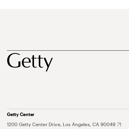
Getty Center
1200 Getty Center Drive, Los Angeles, CA 90049