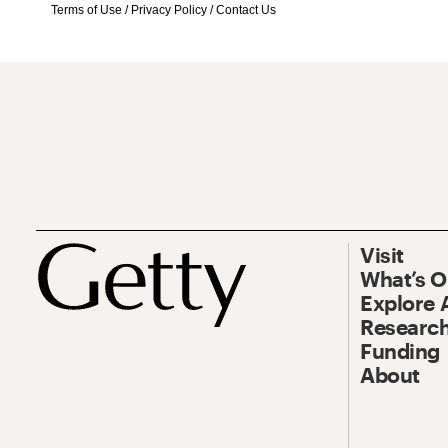
Terms of Use
/
Privacy Policy
/
Contact Us
Visit
What’s 
Explore 
Research
Funding
About