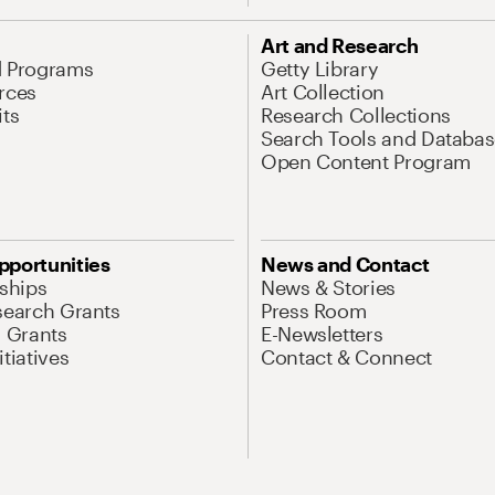
Art and Research
d Programs
Getty Library
rces
Art Collection
its
Research Collections
Search Tools and Databas
Open Content Program
pportunities
News and Contact
nships
News & Stories
search Grants
Press Room
l Grants
E-Newsletters
tiatives
Contact & Connect