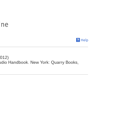
2012)
Studio Handbook. New York: Quarry Books,