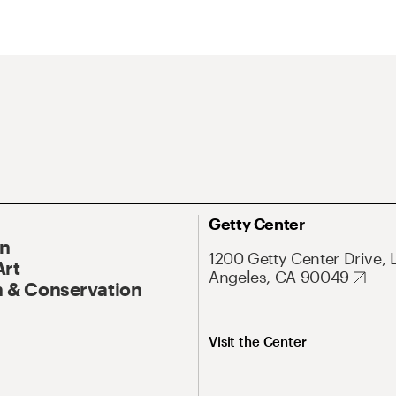
Getty Center
On
1200 Getty Center Drive, 
Art
Angeles, CA 90049
 & Conservation
Visit the Center