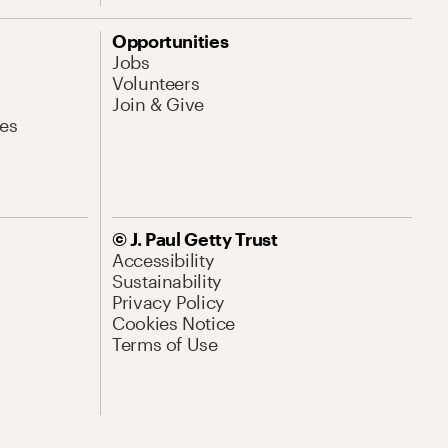
Opportunities
Jobs
Volunteers
Join & Give
es
© J. Paul Getty Trust
Accessibility
Sustainability
Privacy Policy
Cookies Notice
Terms of Use