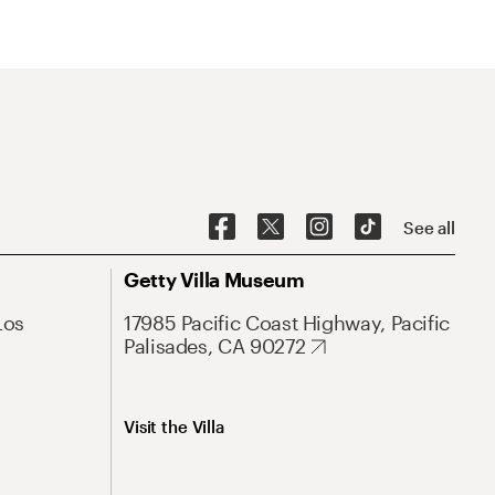
See all
Getty Villa Museum
Los
17985 Pacific Coast Highway, Pacific
Palisades, CA 90272
Visit the Villa