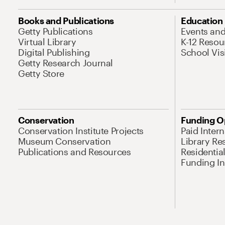
Books and Publications
Education
Getty Publications
Events an
Virtual Library
K-12 Resou
Digital Publishing
School Vis
Getty Research Journal
Getty Store
Conservation
Funding O
Conservation Institute Projects
Paid Inter
Museum Conservation
Library Re
Publications and Resources
Residentia
Funding Ini