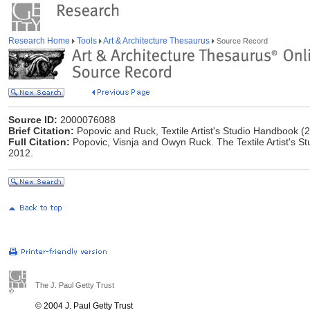
Research Home
Tools
Art & Architecture Thesaurus
Source Record
Source ID:
2000076088
Brief Citation:
Popovic and Ruck, Textile Artist's Studio Handbook (
Full Citation:
Popovic, Visnja and ‎Owyn Ruck. The Textile Artist's 
2012.
The J. Paul Getty Trust
© 2004 J. Paul Getty Trust