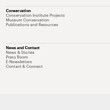
Conservation
Conservation Institute Projects
Museum Conservation
Publications and Resources
News and Contact
News & Stories
Press Room
E-Newsletters
Contact & Connect