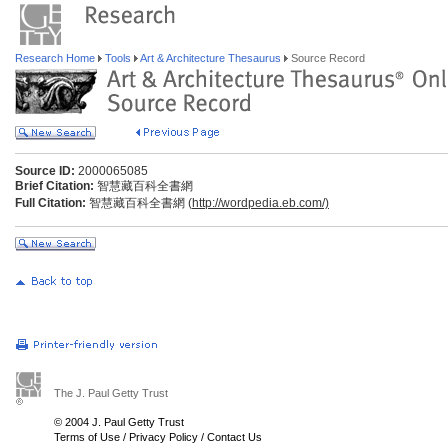
Research Home
Tools
Art & Architecture Thesaurus
Source Record
Source ID:
2000065085
Brief Citation:
智慧藏百科全書網
Full Citation:
智慧藏百科全書網 (
http://wordpedia.eb.com/)
The J. Paul Getty Trust
© 2004 J. Paul Getty Trust
Terms of Use
/
Privacy Policy
/
Contact Us