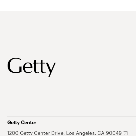
Getty Center
1200 Getty Center Drive, Los Angeles, CA 90049