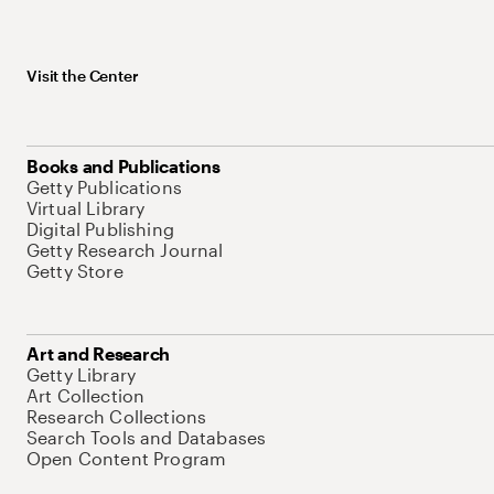
Visit the Center
Books and Publications
Getty Publications
Virtual Library
Digital Publishing
Getty Research Journal
Getty Store
Art and Research
Getty Library
Art Collection
Research Collections
Search Tools and Databases
Open Content Program