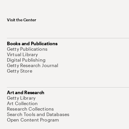
Visit the Center
Books and Publications
Getty Publications
Virtual Library
Digital Publishing
Getty Research Journal
Getty Store
Art and Research
Getty Library
Art Collection
Research Collections
Search Tools and Databases
Open Content Program