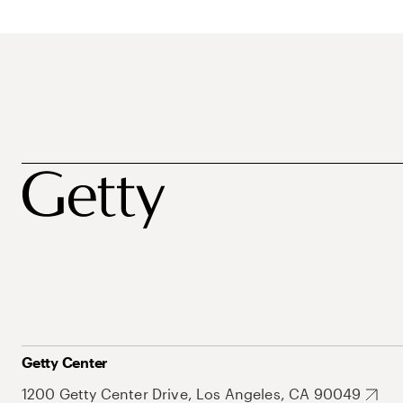
Getty Center
1200 Getty Center Drive, Los Angeles, CA 90049