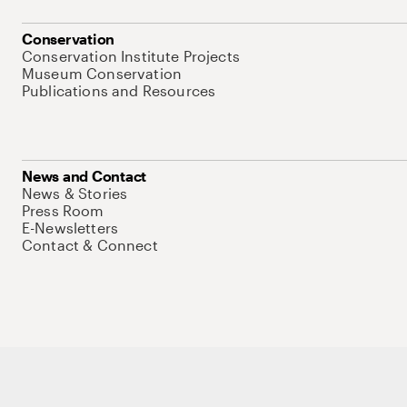
Conservation
Conservation Institute Projects
Museum Conservation
Publications and Resources
News and Contact
News & Stories
Press Room
E-Newsletters
Contact & Connect