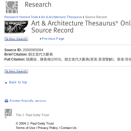
Research Home
Tools
Art & Architecture Thesaurus
Source Record
Source ID:
2000065084
Brief Citation:
朗文當代大辭典
Full Citation:
陸國強，陳善偉(2003)。朗文當代大辭典(英英.英漢雙解)。香港:
The J. Paul Getty Trust
© 2004 J. Paul Getty Trust
Terms of Use
/
Privacy Policy
/
Contact Us