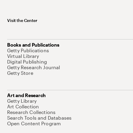
Visit the Center
Books and Publications
Getty Publications
Virtual Library
Digital Publishing
Getty Research Journal
Getty Store
Art and Research
Getty Library
Art Collection
Research Collections
Search Tools and Databases
Open Content Program