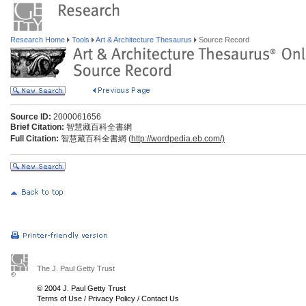
Research Home
Tools
Art & Architecture Thesaurus
Source Record
Source ID:
2000061656
Brief Citation:
智慧藏百科全書網
Full Citation:
智慧藏百科全書網 (
http://wordpedia.eb.com/)
The J. Paul Getty Trust
© 2004 J. Paul Getty Trust
Terms of Use
/
Privacy Policy
/
Contact Us