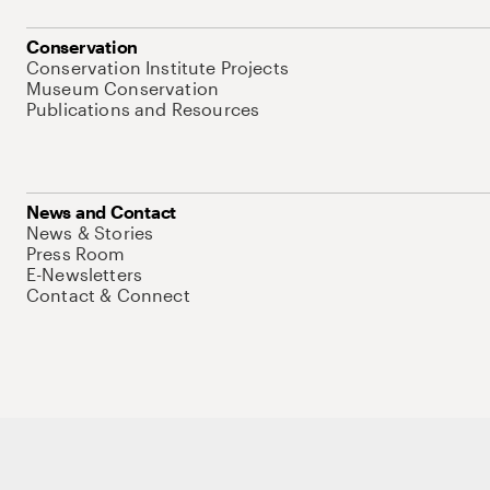
Conservation
Conservation Institute Projects
Museum Conservation
Publications and Resources
News and Contact
News & Stories
Press Room
E-Newsletters
Contact & Connect