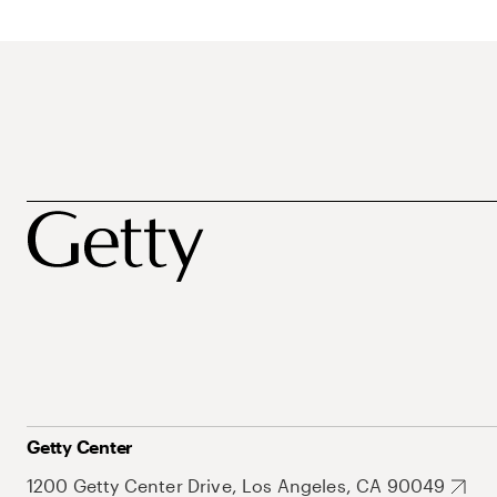
Getty Center
1200 Getty Center Drive, Los Angeles, CA 90049