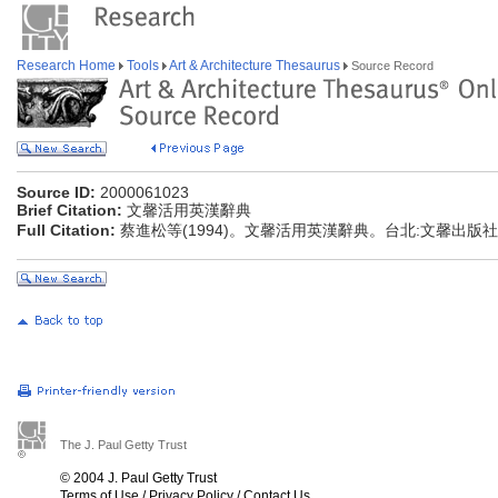
Research Home
Tools
Art & Architecture Thesaurus
Source Record
Source ID:
2000061023
Brief Citation:
文馨活用英漢辭典
Full Citation:
蔡進松等(1994)。文馨活用英漢辭典。台北:文馨出版社
The J. Paul Getty Trust
© 2004 J. Paul Getty Trust
Terms of Use
/
Privacy Policy
/
Contact Us