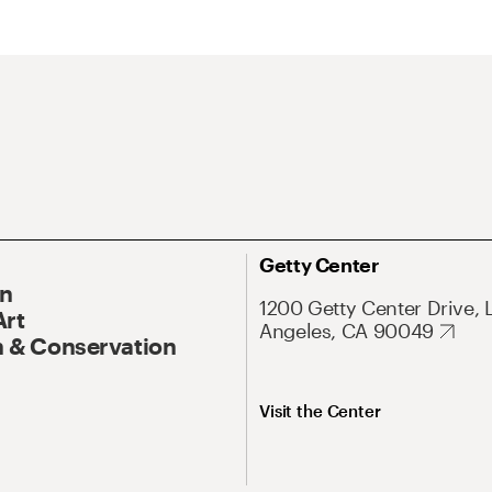
Getty Center
On
1200 Getty Center Drive, 
Art
Angeles, CA 90049
 & Conservation
Visit the Center