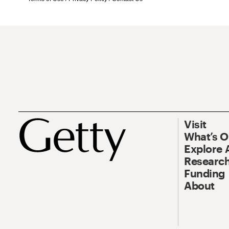
Visit
What’s 
Explore 
Research
Funding
About