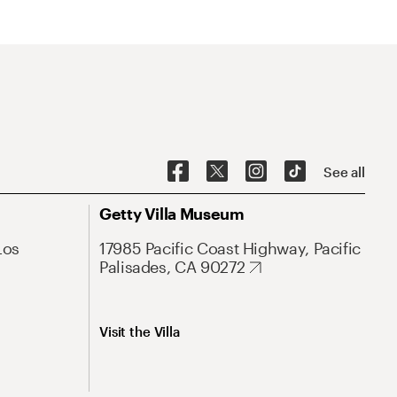
See all
Getty Villa Museum
Los
17985 Pacific Coast Highway, Pacific
Palisades, CA 90272
Visit the Villa