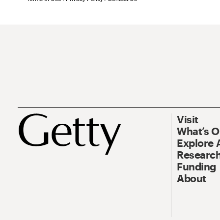
Visit
What’s 
Explore 
Research
Funding
About