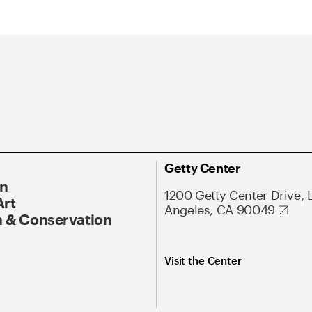
Getty Center
On
1200 Getty Center Drive, 
Art
Angeles, CA 90049
 & Conservation
Visit the Center