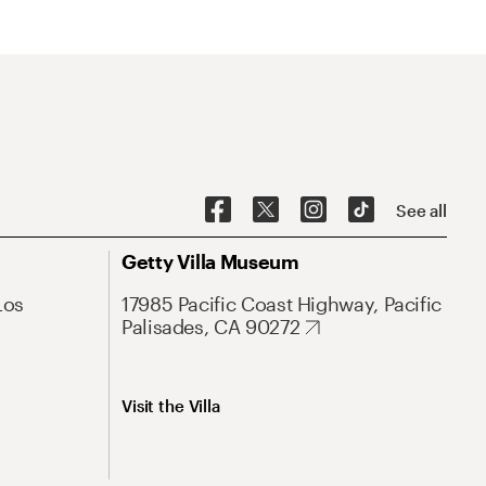
See all
Getty Villa Museum
Los
17985 Pacific Coast Highway, Pacific
Palisades, CA 90272
Visit the Villa