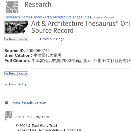
Research Home
Tools
Art & Architecture Thesaurus
Source Record
Source ID:
2000060772
Brief Citation:
牛津當代大辭典
Full Citation:
牛津當代大辭典(2000年新訂版)。台北:旺文社股份有
The J. Paul Getty Trust
© 2004 J. Paul Getty Trust
Terms of Use
/
Privacy Policy
/
Contact Us