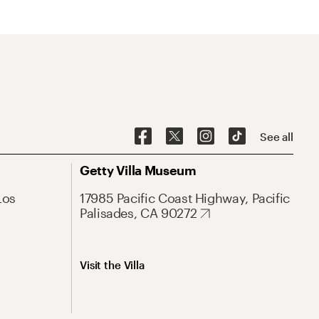
See all
Getty Villa Museum
Los
17985 Pacific Coast Highway, Pacific
Palisades, CA 90272
Visit the Villa