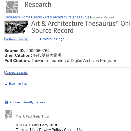
Research Home
Tools
Art & Architecture Thesaurus
Source Record
Source ID:
2000060764
Brief Citation:
時代雙解大辭典
Full Citation:
Taiwan e-Learning & Digital Archives Program.
The J. Paul Getty Trust
© 2004 J. Paul Getty Trust
Terms of Use
/
Privacy Policy
/
Contact Us