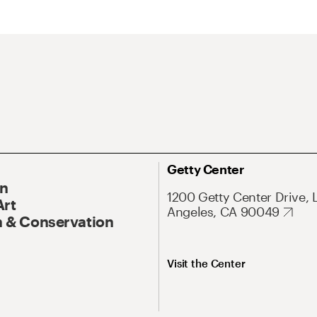
Getty Center
On
1200 Getty Center Drive, 
Art
Angeles, CA 90049
 & Conservation
Visit the Center