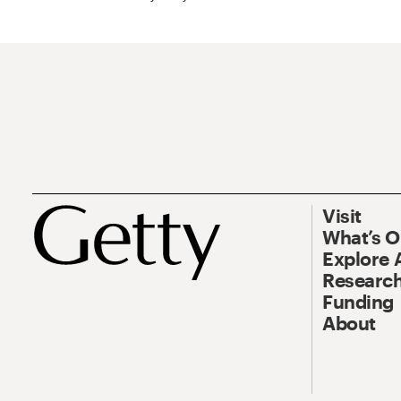
Visit
What’s 
Explore 
Research
Funding
About