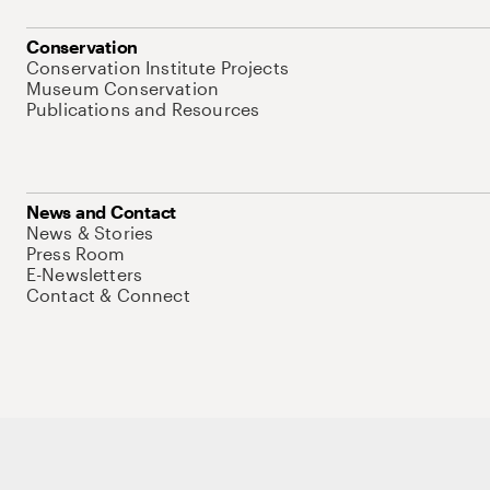
Conservation
Conservation Institute Projects
Museum Conservation
Publications and Resources
News and Contact
News & Stories
Press Room
E-Newsletters
Contact & Connect