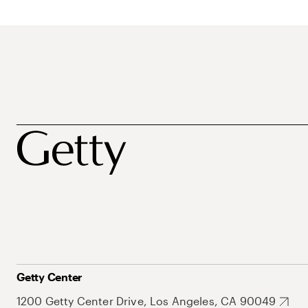
Getty Center
1200 Getty Center Drive, Los Angeles, CA 90049