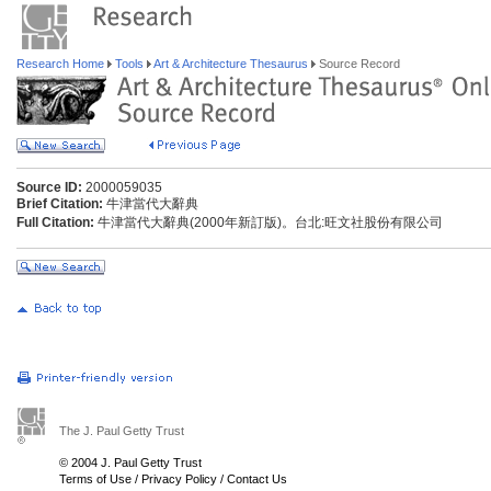
Research Home
Tools
Art & Architecture Thesaurus
Source Record
Source ID:
2000059035
Brief Citation:
牛津當代大辭典
Full Citation:
牛津當代大辭典(2000年新訂版)。台北:旺文社股份有限公司
The J. Paul Getty Trust
© 2004 J. Paul Getty Trust
Terms of Use
/
Privacy Policy
/
Contact Us