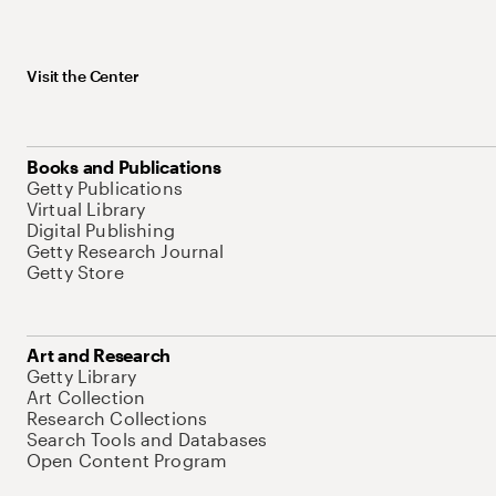
Visit the Center
Books and Publications
Getty Publications
Virtual Library
Digital Publishing
Getty Research Journal
Getty Store
Art and Research
Getty Library
Art Collection
Research Collections
Search Tools and Databases
Open Content Program