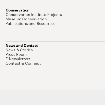
Conservation
Conservation Institute Projects
Museum Conservation
Publications and Resources
News and Contact
News & Stories
Press Room
E-Newsletters
Contact & Connect