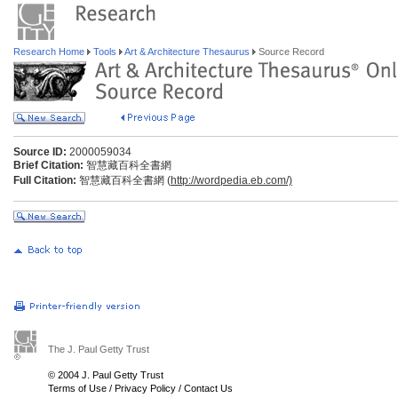
Research Home
Tools
Art & Architecture Thesaurus
Source Record
Source ID:
2000059034
Brief Citation:
智慧藏百科全書網
Full Citation:
智慧藏百科全書網 (
http://wordpedia.eb.com/)
The J. Paul Getty Trust
© 2004 J. Paul Getty Trust
Terms of Use
/
Privacy Policy
/
Contact Us