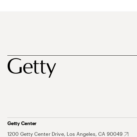
Getty Center
1200 Getty Center Drive, Los Angeles, CA 90049