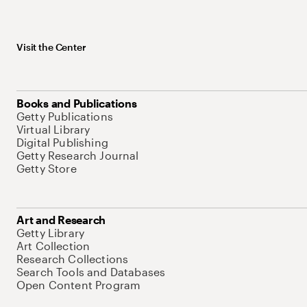
Visit the Center
Books and Publications
Getty Publications
Virtual Library
Digital Publishing
Getty Research Journal
Getty Store
Art and Research
Getty Library
Art Collection
Research Collections
Search Tools and Databases
Open Content Program