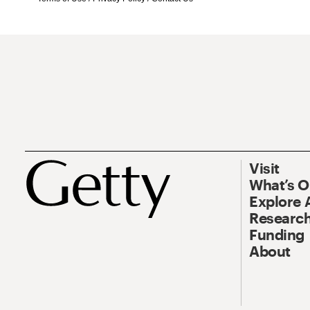
Visit
What’s 
Explore 
Research
Funding
About