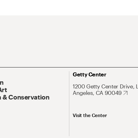
Getty Center
On
1200 Getty Center Drive, 
Art
Angeles, CA 90049
 & Conservation
Visit the Center