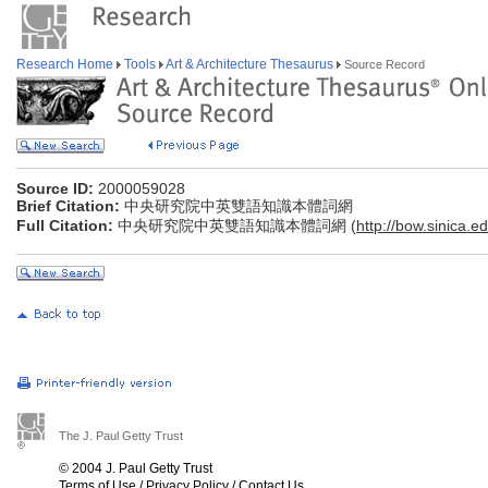
Research Home
Tools
Art & Architecture Thesaurus
Source Record
Source ID:
2000059028
Brief Citation:
中央研究院中英雙語知識本體詞網
Full Citation:
中央研究院中英雙語知識本體詞網 (
http://bow.sinica.ed
The J. Paul Getty Trust
© 2004 J. Paul Getty Trust
Terms of Use
/
Privacy Policy
/
Contact Us