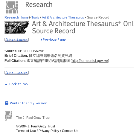
Research Home
Tools
Art & Architecture Thesaurus
Source Record
Source ID:
2000056296
Brief Citation:
國立編譯館學術名詞資訊網
Full Citation:
國立編譯館學術名詞資訊網 (
http://terms.nict.gov.tw/)
The J. Paul Getty Trust
© 2004 J. Paul Getty Trust
Terms of Use
/
Privacy Policy
/
Contact Us