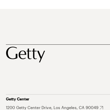
Getty Center
1200 Getty Center Drive, Los Angeles, CA 90049