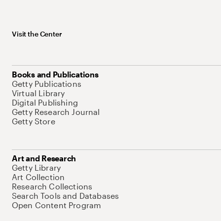
Visit the Center
Books and Publications
Getty Publications
Virtual Library
Digital Publishing
Getty Research Journal
Getty Store
Art and Research
Getty Library
Art Collection
Research Collections
Search Tools and Databases
Open Content Program