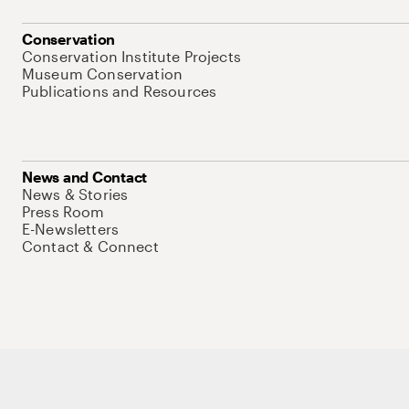
Conservation
Conservation Institute Projects
Museum Conservation
Publications and Resources
News and Contact
News & Stories
Press Room
E-Newsletters
Contact & Connect