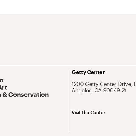
Getty Center
On
1200 Getty Center Drive, 
Art
Angeles, CA 90049
 & Conservation
Visit the Center