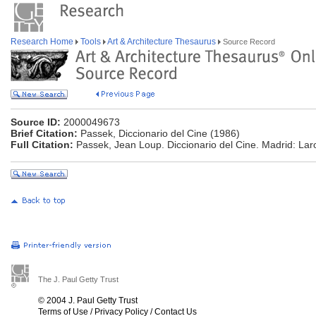
Research Home
Tools
Art & Architecture Thesaurus
Source Record
Source ID:
2000049673
Brief Citation:
Passek, Diccionario del Cine (1986)
Full Citation:
Passek, Jean Loup. Diccionario del Cine. Madrid: Lar
The J. Paul Getty Trust
© 2004 J. Paul Getty Trust
Terms of Use
/
Privacy Policy
/
Contact Us