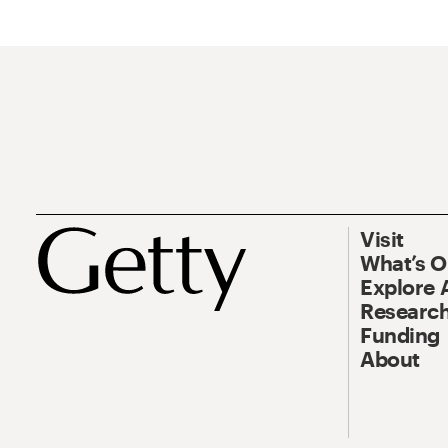
Visit
What’s 
Explore 
Research
Funding
About