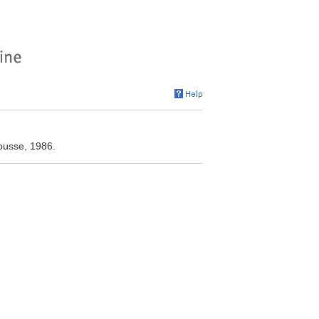
ousse, 1986.