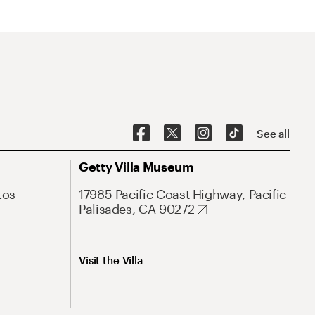
See all
Getty Villa Museum
Los
17985 Pacific Coast Highway, Pacific
Palisades, CA 90272
Visit the Villa