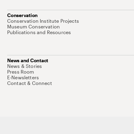
Conservation
Conservation Institute Projects
Museum Conservation
Publications and Resources
News and Contact
News & Stories
Press Room
E-Newsletters
Contact & Connect