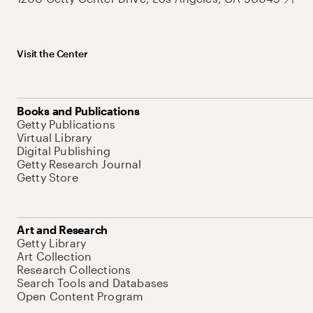
Visit the Center
Books and Publications
Getty Publications
Virtual Library
Digital Publishing
Getty Research Journal
Getty Store
Art and Research
Getty Library
Art Collection
Research Collections
Search Tools and Databases
Open Content Program