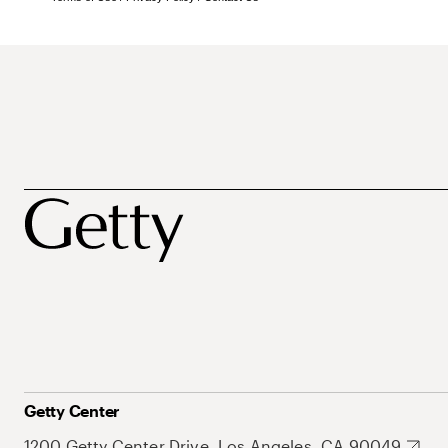
Getty Center
1200 Getty Center Drive, Los Angeles, CA 90049