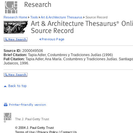
Research Home
Tools
Art & Architecture Thesaurus
Source Record
Source ID:
2000049506
Brief Citation:
Tapia Adler, Costumbres y Tradiciones Judías (1996)
Full Citation:
Tapia Adler, Ana María. Costumbres y Tradiciones Judías. Santiago
Judaicos, 1996.
The J. Paul Getty Trust
© 2004 J. Paul Getty Trust
Terms of Use
/
Privacy Policy
/
Contact Us