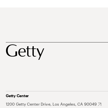
Getty Center
1200 Getty Center Drive, Los Angeles, CA 90049