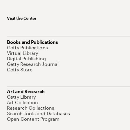
Visit the Center
Books and Publications
Getty Publications
Virtual Library
Digital Publishing
Getty Research Journal
Getty Store
Art and Research
Getty Library
Art Collection
Research Collections
Search Tools and Databases
Open Content Program