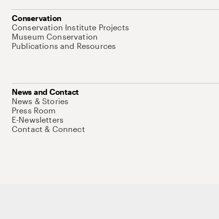
Conservation
Conservation Institute Projects
Museum Conservation
Publications and Resources
News and Contact
News & Stories
Press Room
E-Newsletters
Contact & Connect