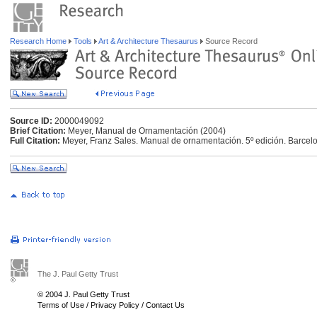
Research Home
Tools
Art & Architecture Thesaurus
Source Record
Source ID:
2000049092
Brief Citation:
Meyer, Manual de Ornamentación (2004)
Full Citation:
Meyer, Franz Sales. Manual de ornamentación. 5º edición. Barcelon
The J. Paul Getty Trust
© 2004 J. Paul Getty Trust
Terms of Use
/
Privacy Policy
/
Contact Us