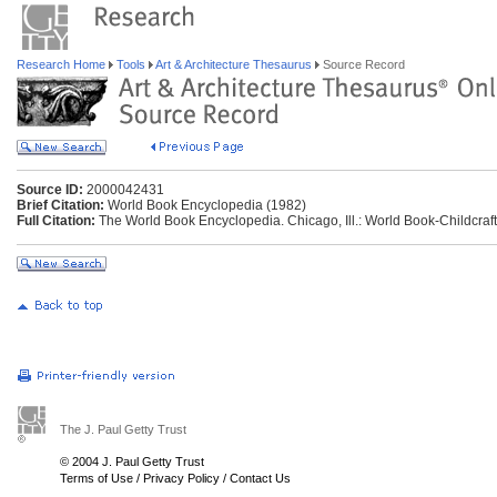
Research Home
Tools
Art & Architecture Thesaurus
Source Record
Source ID:
2000042431
Brief Citation:
World Book Encyclopedia (1982)
Full Citation:
The World Book Encyclopedia. Chicago, Ill.: World Book-Childcraft 
The J. Paul Getty Trust
© 2004 J. Paul Getty Trust
Terms of Use
/
Privacy Policy
/
Contact Us