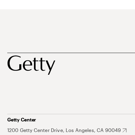
Getty Center
1200 Getty Center Drive, Los Angeles, CA 90049