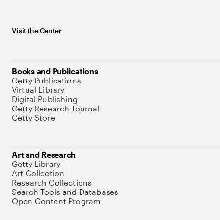
Visit the Center
Books and Publications
Getty Publications
Virtual Library
Digital Publishing
Getty Research Journal
Getty Store
Art and Research
Getty Library
Art Collection
Research Collections
Search Tools and Databases
Open Content Program