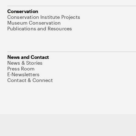
Conservation
Conservation Institute Projects
Museum Conservation
Publications and Resources
News and Contact
News & Stories
Press Room
E-Newsletters
Contact & Connect