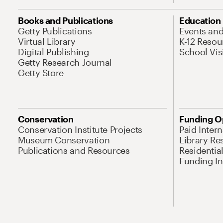
Books and Publications
Education
Getty Publications
Events an
Virtual Library
K-12 Resou
Digital Publishing
School Vis
Getty Research Journal
Getty Store
Conservation
Funding O
Conservation Institute Projects
Paid Inter
Museum Conservation
Library Re
Publications and Resources
Residentia
Funding Ini