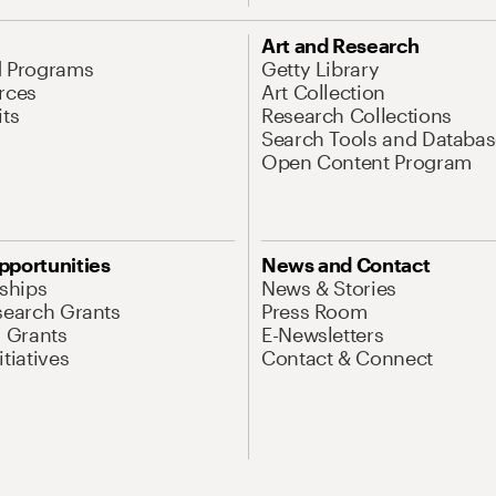
Art and Research
d Programs
Getty Library
rces
Art Collection
its
Research Collections
Search Tools and Databas
Open Content Program
pportunities
News and Contact
nships
News & Stories
search Grants
Press Room
l Grants
E-Newsletters
tiatives
Contact & Connect