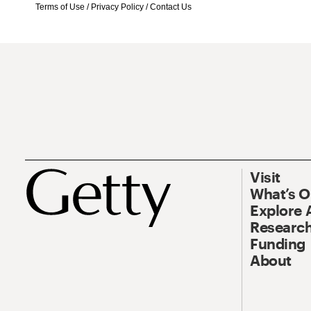
Terms of Use
/
Privacy Policy
/
Contact Us
Visit
What’s 
Explore 
Research
Funding
About