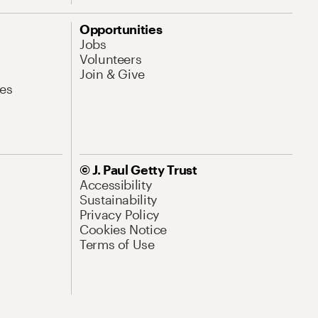
Opportunities
Jobs
Volunteers
Join & Give
es
© J. Paul Getty Trust
Accessibility
Sustainability
Privacy Policy
Cookies Notice
Terms of Use