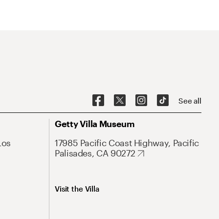
See all
Getty Villa Museum
Los
17985 Pacific Coast Highway, Pacific
Palisades, CA 90272
Visit the Villa