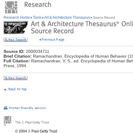
Research Home
Tools
Art & Architecture Thesaurus
Source Record
Source ID:
2000034711
Brief Citation:
Ramachandran, Encyclopedia of Human Behavior (1
Full Citation:
Ramachandran, V. S., ed. Encyclopedia of Human Behav
Press, 1994.
The J. Paul Getty Trust
© 2004 J. Paul Getty Trust