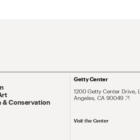
Getty Center
On
1200 Getty Center Drive, 
Art
Angeles, CA 90049
 & Conservation
Visit the Center