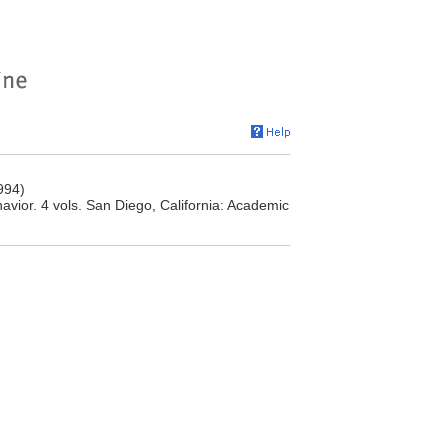
994)
ior. 4 vols. San Diego, California: Academic