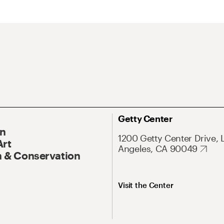
Getty Center
On
1200 Getty Center Drive, 
Art
Angeles, CA 90049
 & Conservation
Visit the Center