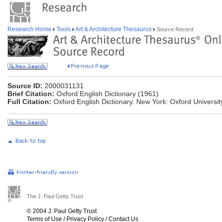
Research Home
Tools
Art & Architecture Thesaurus
Source Record
Source ID:
2000031131
Brief Citation:
Oxford English Dictionary (1961)
Full Citation:
Oxford English Dictionary. New York: Oxford Universit
The J. Paul Getty Trust
© 2004 J. Paul Getty Trust
Terms of Use
/
Privacy Policy
/
Contact Us