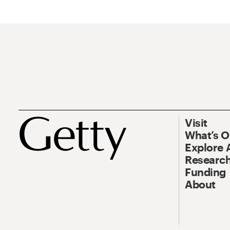
Visit
What’s 
Explore 
Research
Funding
About