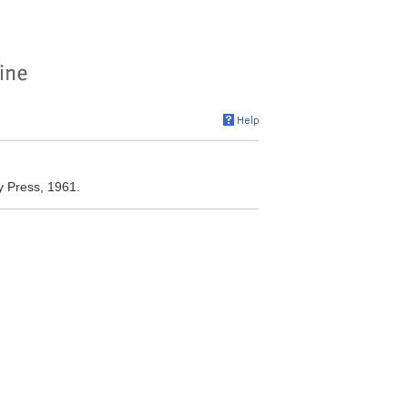
y Press, 1961.