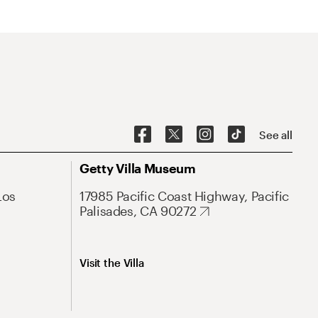
See all
Getty Villa Museum
Los
17985 Pacific Coast Highway, Pacific
Palisades, CA 90272
Visit the Villa