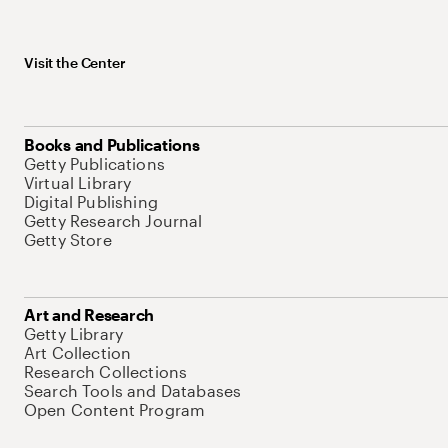
Visit the Center
Books and Publications
Getty Publications
Virtual Library
Digital Publishing
Getty Research Journal
Getty Store
Art and Research
Getty Library
Art Collection
Research Collections
Search Tools and Databases
Open Content Program