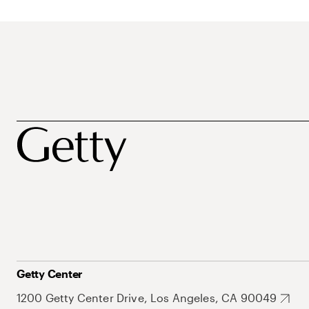
Getty Center
1200 Getty Center Drive, Los Angeles, CA 90049