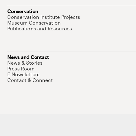
Conservation
Conservation Institute Projects
Museum Conservation
Publications and Resources
News and Contact
News & Stories
Press Room
E-Newsletters
Contact & Connect