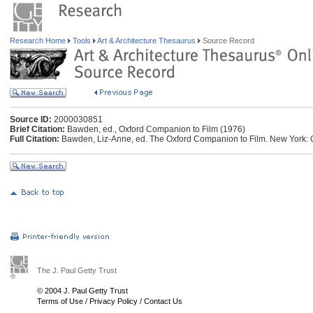
Research Home
Tools
Art & Architecture Thesaurus
Source Record
Source ID:
2000030851
Brief Citation:
Bawden, ed., Oxford Companion to Film (1976)
Full Citation:
Bawden, Liz-Anne, ed. The Oxford Companion to Film. New York: O
The J. Paul Getty Trust
© 2004 J. Paul Getty Trust
Terms of Use
/
Privacy Policy
/
Contact Us