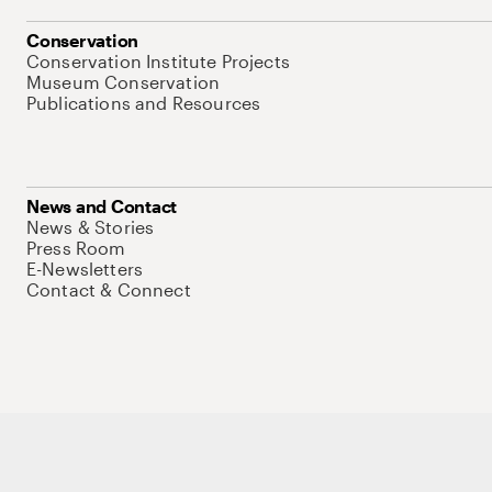
Conservation
Conservation Institute Projects
Museum Conservation
Publications and Resources
News and Contact
News & Stories
Press Room
E-Newsletters
Contact & Connect