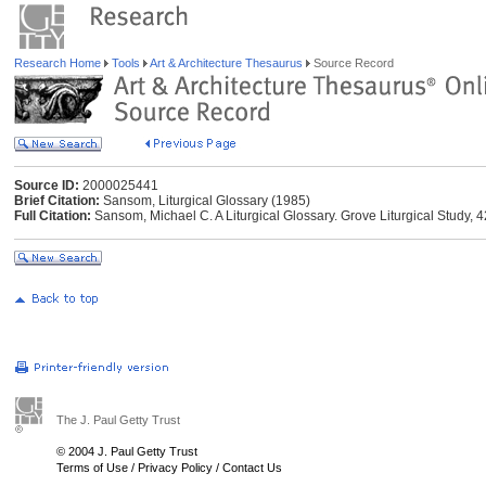
Research Home
Tools
Art & Architecture Thesaurus
Source Record
Source ID:
2000025441
Brief Citation:
Sansom, Liturgical Glossary (1985)
Full Citation:
Sansom, Michael C. A Liturgical Glossary. Grove Liturgical Study,
The J. Paul Getty Trust
© 2004 J. Paul Getty Trust
Terms of Use
/
Privacy Policy
/
Contact Us