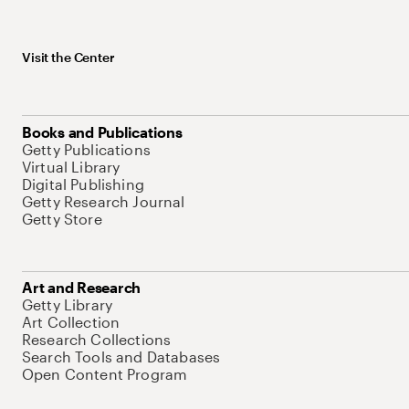
Visit the Center
Books and Publications
Getty Publications
Virtual Library
Digital Publishing
Getty Research Journal
Getty Store
Art and Research
Getty Library
Art Collection
Research Collections
Search Tools and Databases
Open Content Program