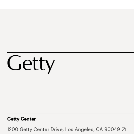
Getty Center
1200 Getty Center Drive, Los Angeles, CA 90049