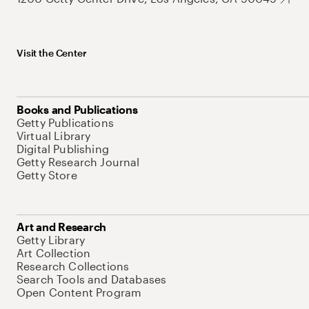
Visit the Center
Books and Publications
Getty Publications
Virtual Library
Digital Publishing
Getty Research Journal
Getty Store
Art and Research
Getty Library
Art Collection
Research Collections
Search Tools and Databases
Open Content Program