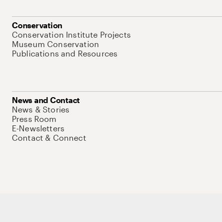
Conservation
Conservation Institute Projects
Museum Conservation
Publications and Resources
News and Contact
News & Stories
Press Room
E-Newsletters
Contact & Connect