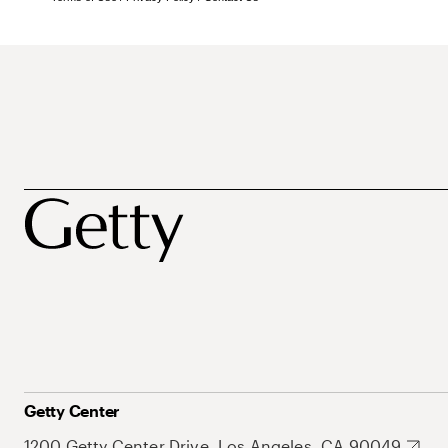
Getty Center
1200 Getty Center Drive, Los Angeles, CA 90049