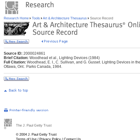
Research Home
Tools
Art & Architecture Thesaurus
Source Record
Source ID:
2000024861
Brief Citation:
Woodhead et al., Lighting Devices (1984)
Full Citation:
Woodhead, E. I., C. Sullivan, and G. Gusset. Lighting Devices in t
Ottawa, Ont.: Parks Canada, 1984.
The J. Paul Getty Trust
© 2004 J. Paul Getty Trust
Terms of Use
/
Privacy Policy
/
Contact Us