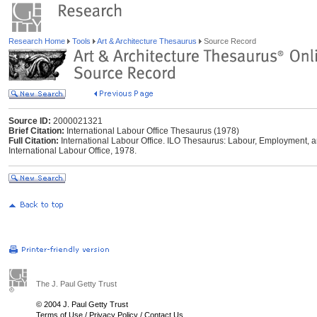
Research Home
Tools
Art & Architecture Thesaurus
Source Record
Source ID:
2000021321
Brief Citation:
International Labour Office Thesaurus (1978)
Full Citation:
International Labour Office. ILO Thesaurus: Labour, Employment, a
International Labour Office, 1978.
The J. Paul Getty Trust
© 2004 J. Paul Getty Trust
Terms of Use
/
Privacy Policy
/
Contact Us