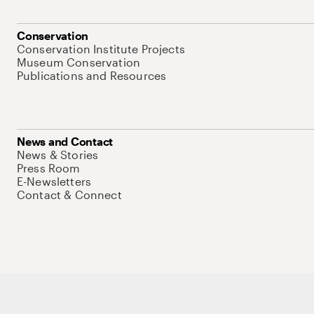
Conservation
Conservation Institute Projects
Museum Conservation
Publications and Resources
News and Contact
News & Stories
Press Room
E-Newsletters
Contact & Connect