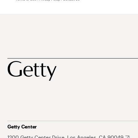
Getty Center
1200 Getty Center Drive, Los Angeles, CA 90049