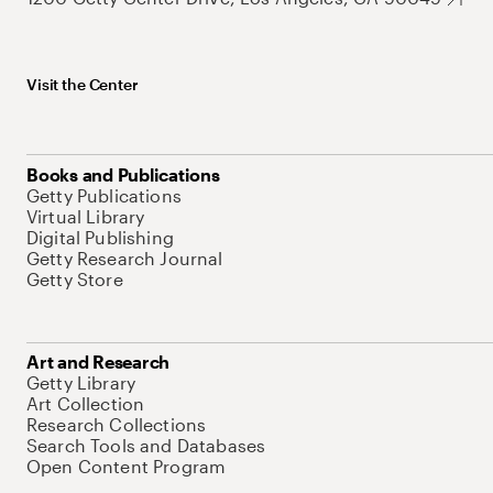
Visit the Center
Books and Publications
Getty Publications
Virtual Library
Digital Publishing
Getty Research Journal
Getty Store
Art and Research
Getty Library
Art Collection
Research Collections
Search Tools and Databases
Open Content Program