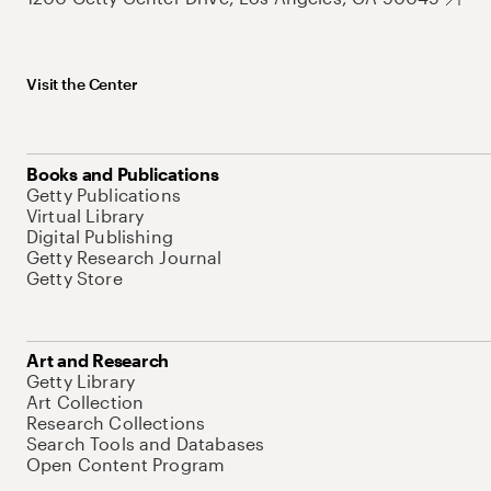
Visit the Center
Books and Publications
Getty Publications
Virtual Library
Digital Publishing
Getty Research Journal
Getty Store
Art and Research
Getty Library
Art Collection
Research Collections
Search Tools and Databases
Open Content Program