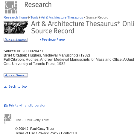
Research Home
Tools
Art & Architecture Thesaurus
Source Record
Source ID:
2000020471
Brief Citation:
Hughes, Medieval Manuscripts (1982)
Full Citation:
Hughes, Andrew. Medieval Manuscripts for Mass and Office: A Guide
Ont.: University of Toronto Press, 1982
The J. Paul Getty Trust
© 2004 J. Paul Getty Trust
Terms of Use
/
Privacy Policy
/
Contact Us