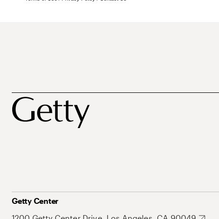
Getty Center
1200 Getty Center Drive, Los Angeles, CA 90049