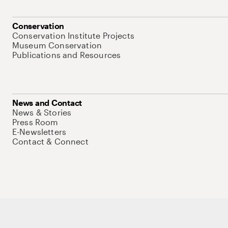
Conservation
Conservation Institute Projects
Museum Conservation
Publications and Resources
News and Contact
News & Stories
Press Room
E-Newsletters
Contact & Connect