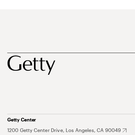
Getty Center
1200 Getty Center Drive, Los Angeles, CA 90049