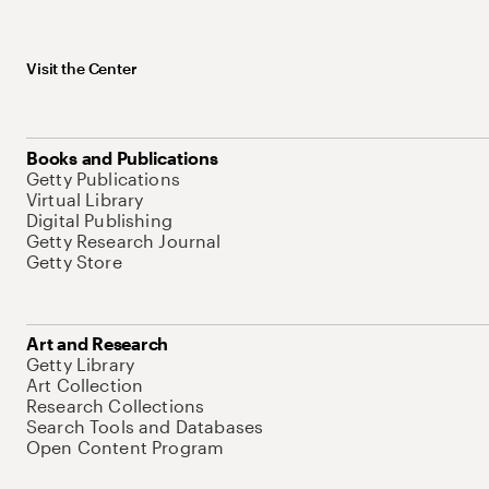
Visit the Center
Books and Publications
Getty Publications
Virtual Library
Digital Publishing
Getty Research Journal
Getty Store
Art and Research
Getty Library
Art Collection
Research Collections
Search Tools and Databases
Open Content Program