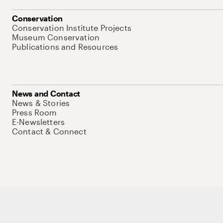
Conservation
Conservation Institute Projects
Museum Conservation
Publications and Resources
News and Contact
News & Stories
Press Room
E-Newsletters
Contact & Connect