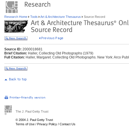
Research Home
Tools
Art & Architecture Thesaurus
Source Record
Source ID:
2000018681
Brief Citation:
Haller, Collecting Old Photographs (1979)
Full Citation:
Haller, Margaret. Collecting Old Photographs. New York: Arco Publ
The J. Paul Getty Trust
© 2004 J. Paul Getty Trust
Terms of Use
/
Privacy Policy
/
Contact Us