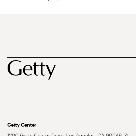
Getty Center
1200 Getty Center Drive, Los Angeles, CA 90049