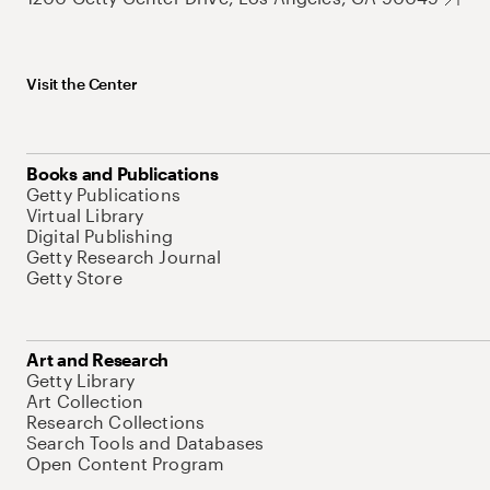
Visit the Center
Books and Publications
Getty Publications
Virtual Library
Digital Publishing
Getty Research Journal
Getty Store
Art and Research
Getty Library
Art Collection
Research Collections
Search Tools and Databases
Open Content Program