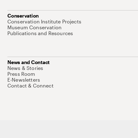
Conservation
Conservation Institute Projects
Museum Conservation
Publications and Resources
News and Contact
News & Stories
Press Room
E-Newsletters
Contact & Connect