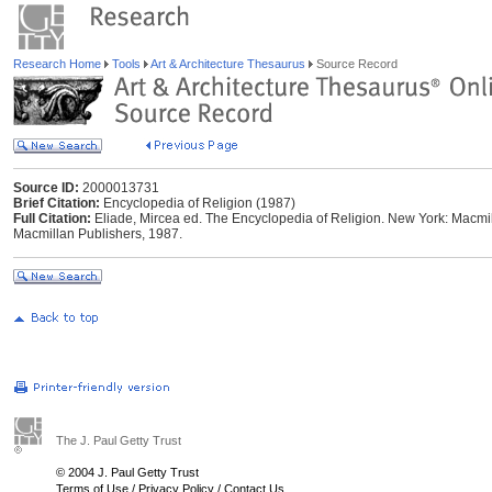
Research Home
Tools
Art & Architecture Thesaurus
Source Record
Source ID:
2000013731
Brief Citation:
Encyclopedia of Religion (1987)
Full Citation:
Eliade, Mircea ed. The Encyclopedia of Religion. New York: Macmil
Macmillan Publishers, 1987.
The J. Paul Getty Trust
© 2004 J. Paul Getty Trust
Terms of Use
/
Privacy Policy
/
Contact Us