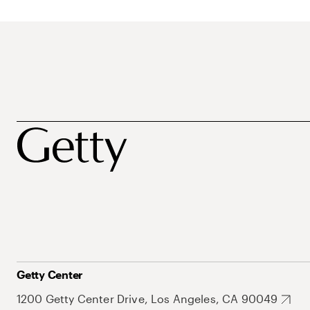
Getty Center
1200 Getty Center Drive, Los Angeles, CA 90049