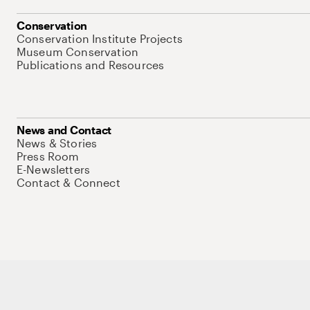
Conservation
Conservation Institute Projects
Museum Conservation
Publications and Resources
News and Contact
News & Stories
Press Room
E-Newsletters
Contact & Connect