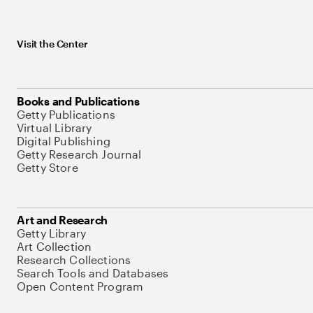
Visit the Center
Books and Publications
Getty Publications
Virtual Library
Digital Publishing
Getty Research Journal
Getty Store
Art and Research
Getty Library
Art Collection
Research Collections
Search Tools and Databases
Open Content Program