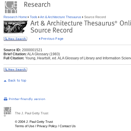
Research Home
Tools
Art & Architecture Thesaurus
Source Record
Source ID:
2000001521
Brief Citation:
ALA Glossary (1983)
Full Citation:
Young, Heartsill, ed. ALA Glossary of Library and Information Scie
The J. Paul Getty Trust
© 2004 J. Paul Getty Trust
Terms of Use
/
Privacy Policy
/
Contact Us