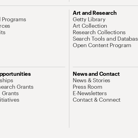
Art and Research
d Programs
Getty Library
rces
Art Collection
its
Research Collections
Search Tools and Databas
Open Content Program
pportunities
News and Contact
nships
News & Stories
search Grants
Press Room
l Grants
E-Newsletters
tiatives
Contact & Connect