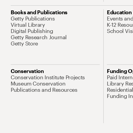
Books and Publications
Education
Getty Publications
Events an
Virtual Library
K-12 Resou
Digital Publishing
School Vis
Getty Research Journal
Getty Store
Conservation
Funding O
Conservation Institute Projects
Paid Inter
Museum Conservation
Library Re
Publications and Resources
Residentia
Funding Ini