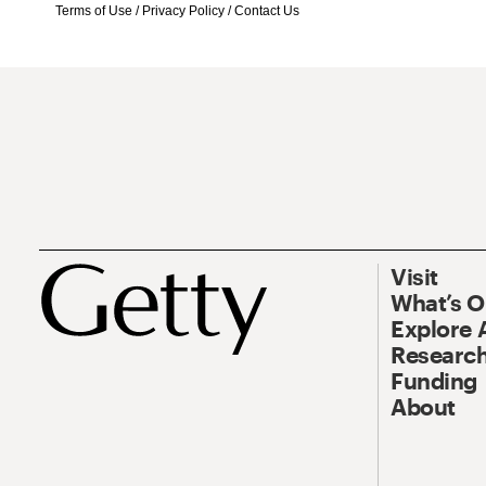
Terms of Use
/
Privacy Policy
/
Contact Us
Visit
What’s 
Explore 
Research
Funding
About