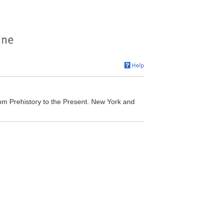
om Prehistory to the Present. New York and