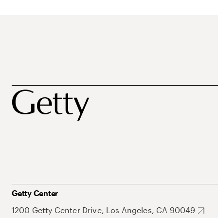
Getty Center
1200 Getty Center Drive, Los Angeles, CA 90049