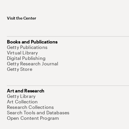
Visit the Center
Books and Publications
Getty Publications
Virtual Library
Digital Publishing
Getty Research Journal
Getty Store
Art and Research
Getty Library
Art Collection
Research Collections
Search Tools and Databases
Open Content Program