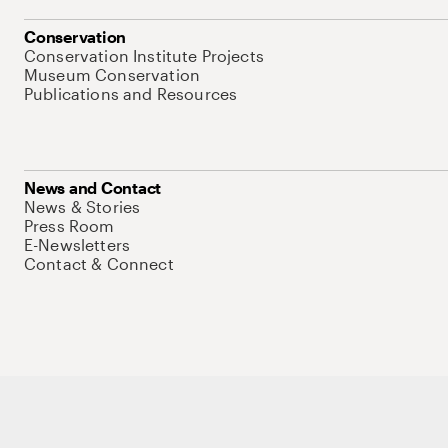
Conservation
Conservation Institute Projects
Museum Conservation
Publications and Resources
News and Contact
News & Stories
Press Room
E-Newsletters
Contact & Connect