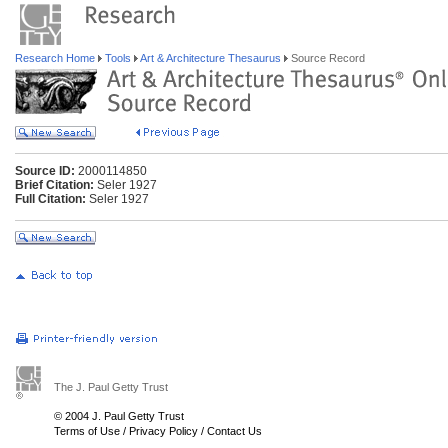
Research Home
Tools
Art & Architecture Thesaurus
Source Record
Source ID:
2000114850
Brief Citation:
Seler 1927
Full Citation:
Seler 1927
The J. Paul Getty Trust
© 2004 J. Paul Getty Trust
Terms of Use
/
Privacy Policy
/
Contact Us